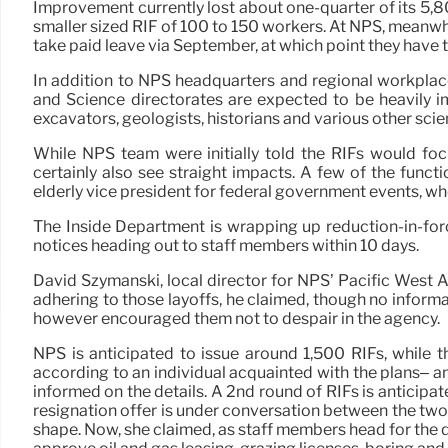
Improvement currently lost about one-quarter of its 5,8
smaller sized RIF of 100 to 150 workers. At NPS, meanwh
take paid leave via September, at which point they have t
In addition to NPS headquarters and regional workplac
and Science directorates are expected to be heavily i
excavators, geologists, historians and various other scie
While NPS team were initially told the RIFs would fo
certainly also see straight impacts. A few of the funct
elderly vice president for federal government events, who 
The Inside Department is wrapping up reduction-in-forc
notices heading out to staff members within 10 days.
David Szymanski, local director for NPS’ Pacific West
adhering to those layoffs, he claimed, though no inform
however encouraged them not to despair in the agency.
NPS is anticipated to issue around 1,500 RIFs, while 
according to an individual acquainted with the plans– a
informed on the details. A 2nd round of RIFs is anticipat
resignation offer is under conversation between the two 
shape. Now, she claimed, as staff members head for the d