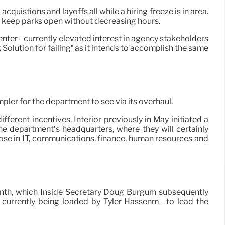
quistions and layoffs all while a hiring freeze is in area.
o keep parks open without decreasing hours.
center– currently elevated interest in agency stakeholders
olution for failing” as it intends to accomplish the same
pler for the department to see via its overhaul.
ferent incentives. Interior previously in May initiated a
e department’s headquarters, where they will certainly
ose in IT, communications, finance, human resources and
month, which Inside Secretary Doug Burgum subsequently
 currently being loaded by Tyler Hassenm– to lead the