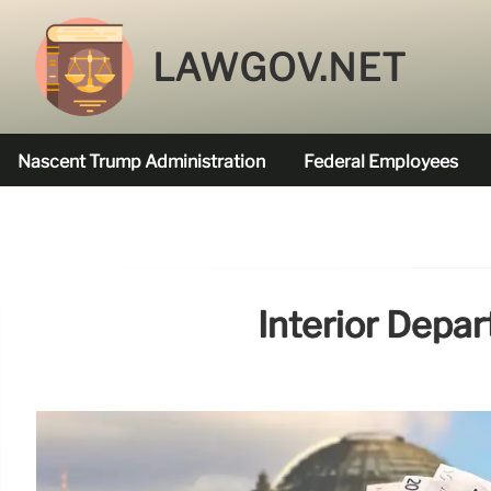
LAWGOV.NET
Nascent Trump Administration
Federal Employees
Federal Agencies Funded
Interior Depa