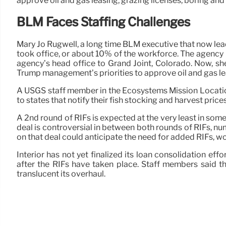
approve oil and gas leasing, grazing licenses, boring and
BLM Faces Staffing Challenges
Mary Jo Rugwell, a long time BLM executive that now lea
took office, or about 10% of the workforce. The agency 
agency’s head office to Grand Joint, Colorado. Now, s
Trump management’s priorities to approve oil and gas lea
A USGS staff member in the Ecosystems Mission Location 
to states that notify their fish stocking and harvest prices
A 2nd round of RIFs is expected at the very least in som
deal is controversial in between both rounds of RIFs, num
on that deal could anticipate the need for added RIFs, w
Interior has not yet finalized its loan consolidation ef
after the RIFs have taken place. Staff members said t
translucent its overhaul.