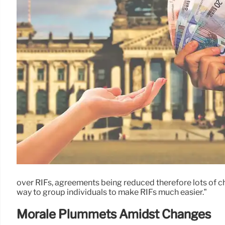
over RIFs, agreements being reduced therefore lots of ch
way to group individuals to make RIFs much easier.”
Morale Plummets Amidst Changes