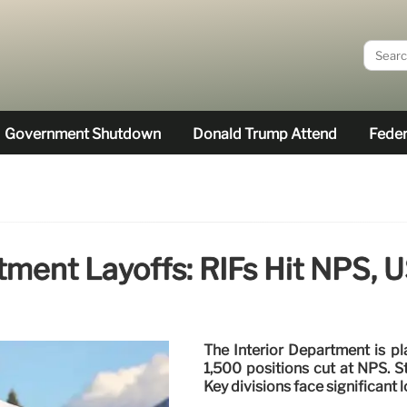
Government Shutdown
Donald Trump Attend
Feder
rtment Layoffs: RIFs Hit NPS,
The Interior Department is p
1,500 positions cut at NPS. St
Key divisions face significant l