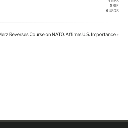
NPS
4
RIF
5
USGS
6
erz Reverses Course on NATO, Affirms U.S. Importance »