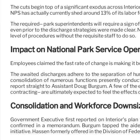
The cuts begin top of a significant exodus across Interior
NPS has actually currently shed around 13% of its labo
The required– park superintendents will require a sign of
even prior to the discharge strategies were made clear. 
level of procedures without the requisite staff to do so.
Impact on National Park Service Oper
Employees claimed the fast rate of change is making it bo
The awaited discharges adhere to the separation of hundr
consolidation of numerous functions presently conduct
report straight to Assistant Doug Burgum. A few of the
contracting– are ultimately expected to feel the effects 
Consolidation and Workforce Downsi
Government Executive first reported on Interior’s pla
confirmed in a memorandum. Burgum tapped the aide se
initiative. Hassen formerly offered in the Division of F