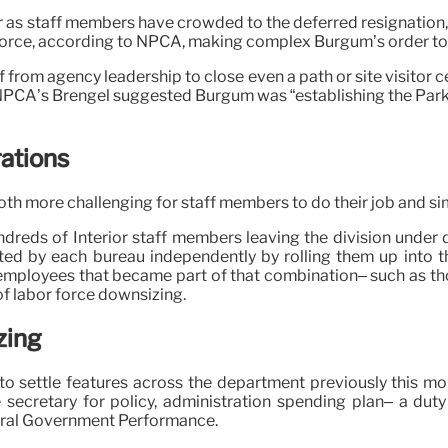
 as staff members have crowded to the deferred resignation, ac
r force, according to NPCA, making complex Burgum’s order t
f from agency leadership to close even a path or site visitor 
NPCA’s Brengel suggested Burgum was “establishing the Park S
ations
th more challenging for staff members to do their job and sim
eds of Interior staff members leaving the division under dif
ed by each bureau independently by rolling them up into th
 employees that became part of that combination– such as th
of labor force downsizing.
zing
n to settle features across the department previously this 
cretary for policy, administration spending plan– a duty
ederal Government Performance.