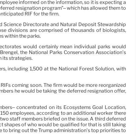
ployee informed on the information, so it is expecting a
deferred resignation program”– which has allowed them to
nticipated RIF for the firm.
nd Science Directorate and Natural Deposit Stewardship
se divisions are comprised of thousands of biologists,
s within the parks.
ectorates would certainly mean individual parks would
n Brengel, the National Parks Conservation Association’s
 its strategies.
, including 1,500 at the National Forest Solution, with
e RIFs coming soon. The firm would be more reorganized
mbers he would be taking the deferred resignation offer,
members– concentrated on its Ecosystems Goal Location,
o 150 employees, according to an additional worker there
o two staff members briefed on the issue. A third deferred
shapes of who would be qualified for that is still taking
to bring out the Trump administration’s top priorities to