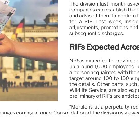
The division last month ask
companies can establish their e
and advised them to confirm 
for a RIF. Last week, Inside
adjustments, promotions and 
subsequent discharges.
RIFs Expected Acros
NPS is expected to provide aro
up around 1,000 employees– c
a person acquainted with the 
target around 100 to 150 emp
the details. Other parts, suc
Wildlife Service, are also exp
preliminary of RIFs are anticip
“Morale is at a perpetuity re
anges coming at once. Consolidation at the division is viewed 