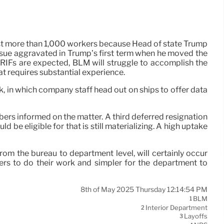
lost more than 1,000 workers because Head of state Trump
issue aggravated in Trump’s first term when he moved the
RIFs are expected, BLM will struggle to accomplish the
at requires substantial experience.
, in which company staff head out on ships to offer data
bers informed on the matter. A third deferred resignation
be eligible for that is still materializing. A high uptake
from the bureau to department level, will certainly occur
ers to do their work and simpler for the department to
8th of May 2025 Thursday 12:14:54 PM
BLM
1
Interior Department
2
Layoffs
3