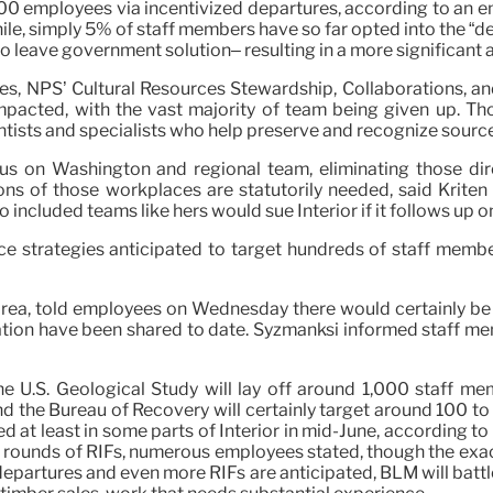
00 employees via incentivized departures, according to an em
ile, simply 5% of staff members have so far opted into the “
o leave government solution– resulting in a more significant a
es, NPS’ Cultural Resources Stewardship, Collaborations, a
mpacted, with the vast majority of team being given up. Tho
ntists and specialists who help preserve and recognize source
cus on Washington and regional team, eliminating those dir
ions of those workplaces are statutorily needed, said Krite
included teams like hers would sue Interior if it follows up on
e strategies anticipated to target hundreds of staff members
 Area, told employees on Wednesday there would certainly b
ation have been shared to date. Syzmanksi informed staff me
the U.S. Geological Study will lay off around 1,000 staff 
nd the Bureau of Recovery will certainly target around 100 t
ed at least in some parts of Interior in mid-June, according t
rounds of RIFs, numerous employees stated, though the exact 
epartures and even more RIFs are anticipated, BLM will battle 