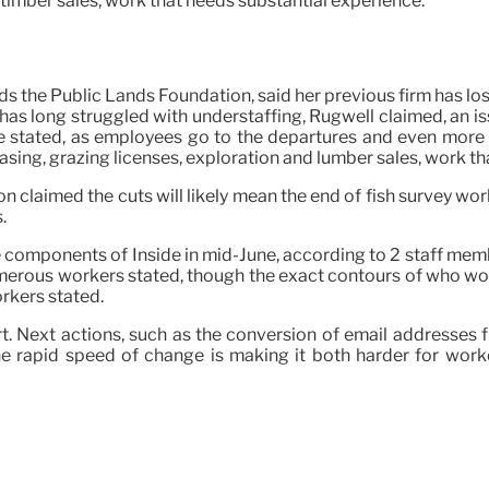
 timber sales, work that needs substantial experience.
ds the Public Lands Foundation, said her previous firm has 
has long struggled with understaffing, Rugwell claimed, an 
he stated, as employees go to the departures and even more 
sing, grazing licenses, exploration and lumber sales, work th
claimed the cuts will likely mean the end of fish survey work
.
e components of Inside in mid-June, according to 2 staff mem
erous workers stated, though the exact contours of who would 
orkers stated.
fort. Next actions, such as the conversion of email addresses 
he rapid speed of change is making it both harder for work