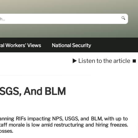
🔍
al Workers’ Views
National Security
▶️ Listen to the article
⏹️
 USGS, And BLM
lanning RIFs impacting NPS, USGS, and BLM, with up to
aff morale is low amid restructuring and hiring freezes.
osses.