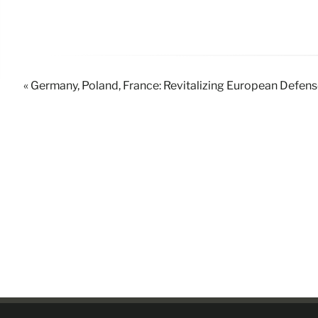
« Germany, Poland, France: Revitalizing European Defen