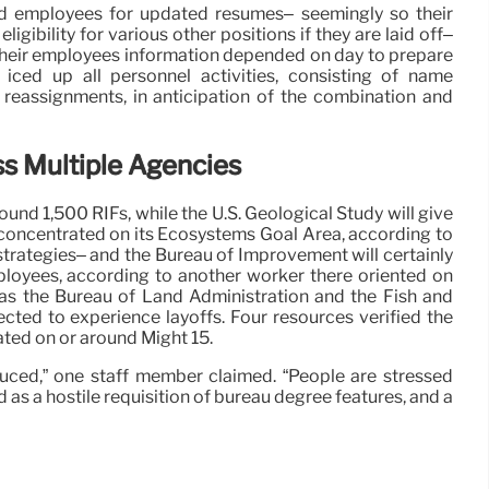
ed employees for updated resumes– seemingly so their
ligibility for various other positions if they are laid off–
their employees information depended on day to prepare
 iced up all personnel activities, consisting of name
reassignments, in anticipation of the combination and
s Multiple Agencies
und 1,500 RIFs, while the U.S. Geological Study will give
oncentrated on its Ecosystems Goal Area, according to
strategies– and the Bureau of Improvement will certainly
loyees, according to another worker there oriented on
h as the Bureau of Land Administration and the Fish and
ected to experience layoffs. Four resources verified the
ated on or around Might 15.
duced,” one staff member claimed. “People are stressed
as a hostile requisition of bureau degree features, and a