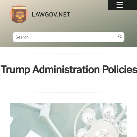
LAWGOV.NET
🔍
Trump Administration Policies