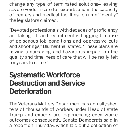
change any type of terminated solutions– leaving
severe voids in care for experts and in the capacity
of centers and medical facilities to run efficiently,”
the legislators claimed.
“Devoted professionals with decades of proficiency
are taking off and recruitment is flagging because
of poisonous job conditions and oppressive cuts
and shootings,” Blumenthal stated. “These plans are
having a damaging and hazardous impact on the
quality and timeliness of care that will be really felt
for years to come.”
Systematic Workforce
Destruction and Service
Deterioration
The Veterans Matters Department has actually shed
tens of thousands of workers under Head of state
Trump and experts are experiencing even worse
outcomes consequently, Senate Democrats said in
a report on Thursday, which laid out a collection of