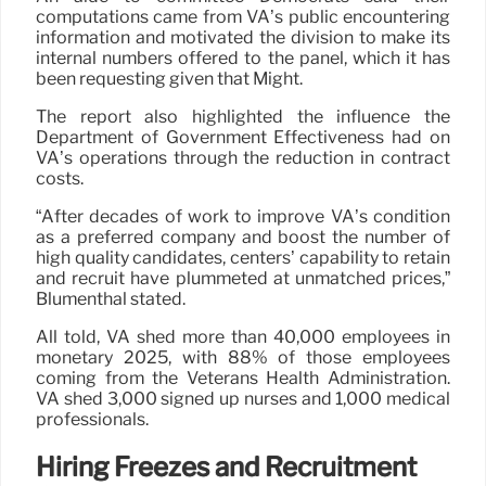
computations came from VA’s public encountering
information and motivated the division to make its
internal numbers offered to the panel, which it has
been requesting given that Might.
The report also highlighted the influence the
Department of Government Effectiveness had on
VA’s operations through the reduction in contract
costs.
“After decades of work to improve VA’s condition
as a preferred company and boost the number of
high quality candidates, centers’ capability to retain
and recruit have plummeted at unmatched prices,”
Blumenthal stated.
All told, VA shed more than 40,000 employees in
monetary 2025, with 88% of those employees
coming from the Veterans Health Administration.
VA shed 3,000 signed up nurses and 1,000 medical
professionals.
Hiring Freezes and Recruitment