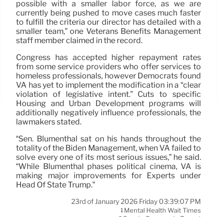
possible with a smaller labor force, as we are
currently being pushed to move cases much faster
to fulfill the criteria our director has detailed with a
smaller team,” one Veterans Benefits Management
staff member claimed in the record.
Congress has accepted higher repayment rates
from some service providers who offer services to
homeless professionals, however Democrats found
VA has yet to implement the modification in a “clear
violation of legislative intent.” Cuts to specific
Housing and Urban Development programs will
additionally negatively influence professionals, the
lawmakers stated.
“Sen. Blumenthal sat on his hands throughout the
totality of the Biden Management, when VA failed to
solve every one of its most serious issues,” he said.
“While Blumenthal phases political cinema, VA is
making major improvements for Experts under
Head Of State Trump.”
23rd of January 2026 Friday 03:39:07 PM
Mental Health Wait Times
1