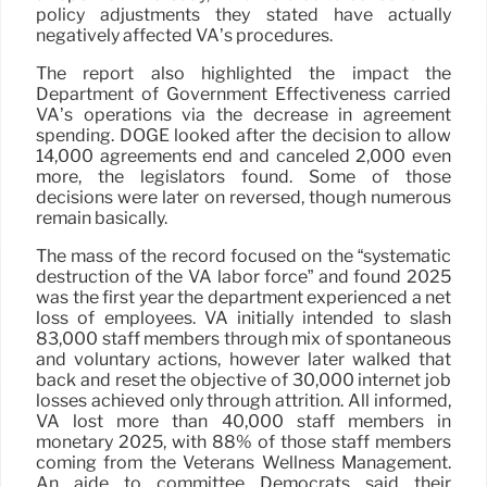
policy adjustments they stated have actually
negatively affected VA’s procedures.
The report also highlighted the impact the
Department of Government Effectiveness carried
VA’s operations via the decrease in agreement
spending. DOGE looked after the decision to allow
14,000 agreements end and canceled 2,000 even
more, the legislators found. Some of those
decisions were later on reversed, though numerous
remain basically.
The mass of the record focused on the “systematic
destruction of the VA labor force” and found 2025
was the first year the department experienced a net
loss of employees. VA initially intended to slash
83,000 staff members through mix of spontaneous
and voluntary actions, however later walked that
back and reset the objective of 30,000 internet job
losses achieved only through attrition. All informed,
VA lost more than 40,000 staff members in
monetary 2025, with 88% of those staff members
coming from the Veterans Wellness Management.
An aide to committee Democrats said their