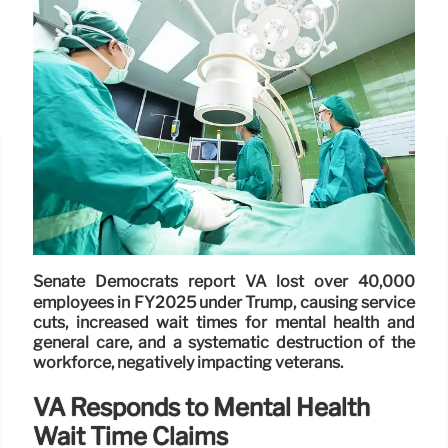
Senate Democrats report VA lost over 40,000
employees in FY2025 under Trump, causing service
cuts, increased wait times for mental health and
general care, and a systematic destruction of the
workforce, negatively impacting veterans.
VA Responds to Mental Health
Wait Time Claims