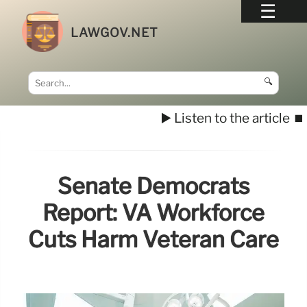
LAWGOV.NET
🔍
▶️ Listen to the article
⏹️
Senate Democrats
Report: VA Workforce
Cuts Harm Veteran Care