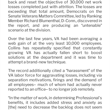
back and reset the objective of 30,000 net work
losses completed just with attrition. The losses are
exceeding that total amount, Democrats on the
Senate Veterans Matters Committee, led by Ranking
Member Richard Blumenthal, D-Conn., discovered in
the report, and are producing an “untenable”
scenario at the division.
Over the last few years, VA had been averaging a
web gain of at the very least 10,000 employees.
Collins has repeatedly specified that constantly
growing VA has actually fallen short to boost
solutions at the department and it was time to
attempt a brand-new technique.
The record additionally cited a “harassment” of the
VA labor force for aggravating losses, including via
separation motivations, firings and the demand of
all employees– much of whom had actually never
reported to an office– to no longer job remotely.
“In the matter of work, in determining Professional’s
benefits, it includes added stress and anxiety as
[the] need to decrease the backlog does not seem