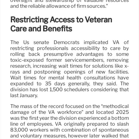
oversight and stewardship of valuable resources
and the reliable allowance of firm sources.”
Restricting Access to Veteran
Care and Benefits
The Us senate Democrats implicated VA of
restricting professionals accessibility to care by
rolling back presumptive advantages to some
toxic-exposed former servicemembers, removing
research, increasing wait times for solutions like x-
rays and postponing openings of new facilities.
Wait times for mental health consultations have
expanded to 35 days generally, they said. The
division has lost 1,500 schedulers considering that
last January.
The mass of the record focused on the “methodical
damage of the VA workforce” and located 2025
was the first year the division experienced a bottom
line of employees. VA originally prepared to slash
83,000 workers with combination of spontaneous
and voluntary measures, however later walked that