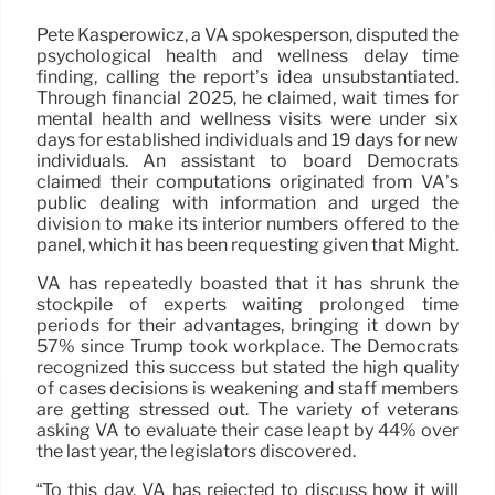
Pete Kasperowicz, a VA spokesperson, disputed the
psychological health and wellness delay time
finding, calling the report’s idea unsubstantiated.
Through financial 2025, he claimed, wait times for
mental health and wellness visits were under six
days for established individuals and 19 days for new
individuals. An assistant to board Democrats
claimed their computations originated from VA’s
public dealing with information and urged the
division to make its interior numbers offered to the
panel, which it has been requesting given that Might.
VA has repeatedly boasted that it has shrunk the
stockpile of experts waiting prolonged time
periods for their advantages, bringing it down by
57% since Trump took workplace. The Democrats
recognized this success but stated the high quality
of cases decisions is weakening and staff members
are getting stressed out. The variety of veterans
asking VA to evaluate their case leapt by 44% over
the last year, the legislators discovered.
“To this day, VA has rejected to discuss how it will