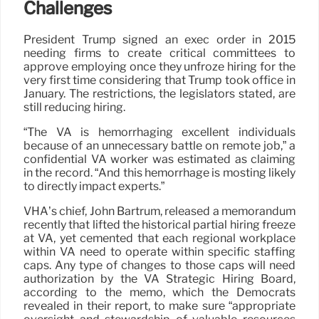
Challenges
President Trump signed an exec order in 2015
needing firms to create critical committees to
approve employing once they unfroze hiring for the
very first time considering that Trump took office in
January. The restrictions, the legislators stated, are
still reducing hiring.
“The VA is hemorrhaging excellent individuals
because of an unnecessary battle on remote job,” a
confidential VA worker was estimated as claiming
in the record. “And this hemorrhage is mosting likely
to directly impact experts.”
VHA’s chief, John Bartrum, released a memorandum
recently that lifted the historical partial hiring freeze
at VA, yet cemented that each regional workplace
within VA need to operate within specific staffing
caps. Any type of changes to those caps will need
authorization by the VA Strategic Hiring Board,
according to the memo, which the Democrats
revealed in their report, to make sure “appropriate