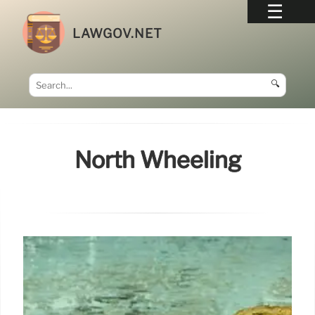
LAWGOV.NET
🔍
North Wheeling