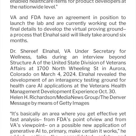
enabled healthcare items for product developers at
the nationwide level.”
VA and FDA have an agreement in position to
launch the lab and are currently working out the
final details to develop the virtual proving ground–
a process that Elnahal said will likely take around six
months.
Dr. Shereef Elnahal, VA Under Secretary for
Wellness, talks during an interview beyond
Structure A of the United State Division of Veterans
Affairs at 1700 North Wheeling St in Aurora,
Colorado on March 4, 2024. Elnahal revealed the
development of an interagency testing ground for
health care AI applications at the Veterans Health
Management Development Experience Oct. 30.
Helen H. Richardson/MediaNews Group/The Denver
Message by means of Getty Images
“It’s basically an area where you get effective yet
fast analysis– from FDA’s point ofview and from
VA’s viewpoint– on a possible new application of
generative AI to, primary, make certain it works,” he