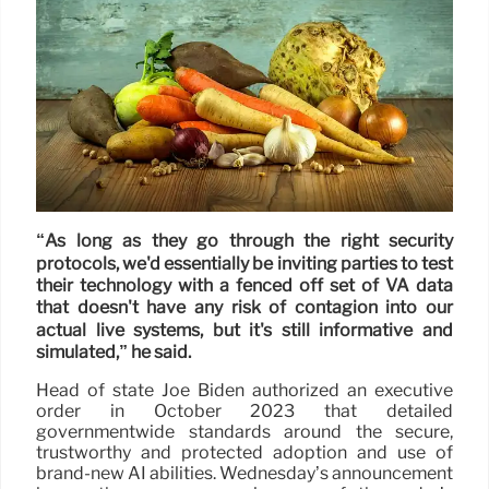
“As long as they go through the right security
protocols, we'd essentially be inviting parties to test
their technology with a fenced off set of VA data
that doesn't have any risk of contagion into our
actual live systems, but it's still informative and
simulated,” he said.
Head of state Joe Biden authorized an executive
order in October 2023 that detailed
governmentwide standards around the secure,
trustworthy and protected adoption and use of
brand-new AI abilities. Wednesday’s announcement