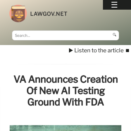
LAWGOV.NET
🔍
▶️ Listen to the article
⏹️
VA Announces Creation
Of New AI Testing
Ground With FDA