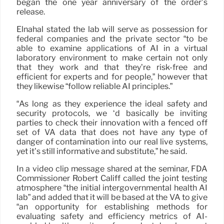
began the one year anniversary of the order’s
release.
Elnahal stated the lab will serve as possession for
federal companies and the private sector “to be
able to examine applications of AI in a virtual
laboratory environment to make certain not only
that they work and that they’re risk-free and
efficient for experts and for people,” however that
they likewise “follow reliable AI principles.”
“As long as they experience the ideal safety and
security protocols, we ‘d basically be inviting
parties to check their innovation with a fenced off
set of VA data that does not have any type of
danger of contamination into our real live systems,
yet it’s still informative and substitute,” he said.
In a video clip message shared at the seminar, FDA
Commissioner Robert Califf called the joint testing
atmosphere “the initial intergovernmental health AI
lab” and added that it will be based at the VA to give
“an opportunity for establishing methods for
evaluating safety and efficiency metrics of AI-