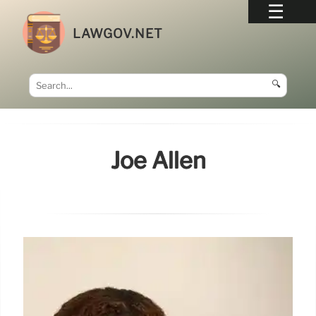
LAWGOV.NET
🔍
Joe Allen