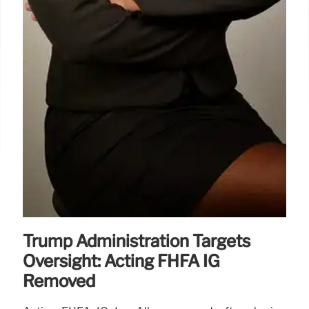
Trump Administration Targets
Oversight: Acting FHFA IG
Removed