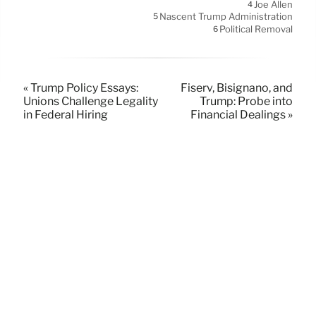
Joe Allen
4
Nascent Trump Administration
5
Political Removal
6
« Trump Policy Essays:
Fiserv, Bisignano, and
Unions Challenge Legality
Trump: Probe into
in Federal Hiring
Financial Dealings »