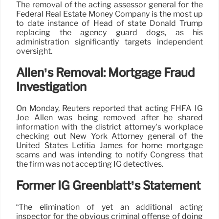
The removal of the acting assessor general for the
Federal Real Estate Money Company is the most up
to date instance of Head of state Donald Trump
replacing the agency guard dogs, as his
administration significantly targets independent
oversight.
Allen’s Removal: Mortgage Fraud
Investigation
On Monday, Reuters reported that acting FHFA IG
Joe Allen was being removed after he shared
information with the district attorney’s workplace
checking out New York Attorney general of the
United States Letitia James for home mortgage
scams and was intending to notify Congress that
the firm was not accepting IG detectives.
Former IG Greenblatt’s Statement
“The elimination of yet an additional acting
inspector for the obvious criminal offense of doing