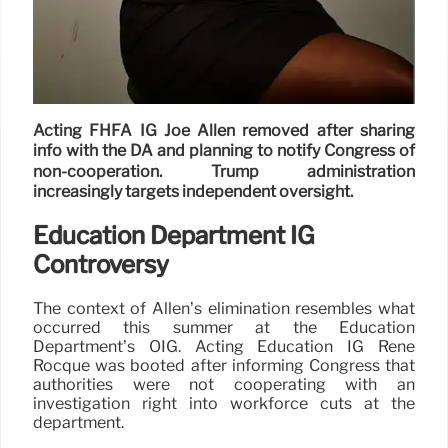
Acting FHFA IG Joe Allen removed after sharing
info with the DA and planning to notify Congress of
non-cooperation. Trump administration
increasingly targets independent oversight.
Education Department IG
Controversy
The context of Allen’s elimination resembles what
occurred this summer at the Education
Department’s OIG. Acting Education IG René
Rocque was booted after informing Congress that
authorities were not cooperating with an
investigation right into workforce cuts at the
department.