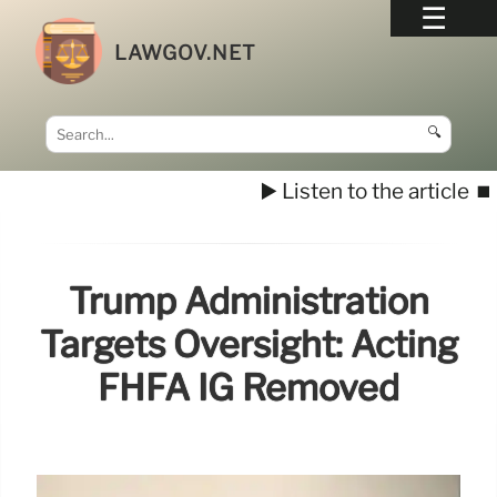
LAWGOV.NET
🔍
▶️ Listen to the article
⏹️
Trump Administration
Targets Oversight: Acting
FHFA IG Removed