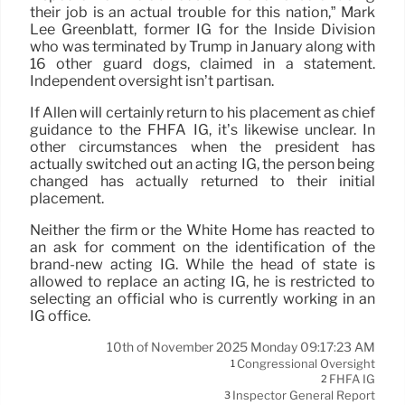
their job is an actual trouble for this nation,” Mark
Lee Greenblatt, former IG for the Inside Division
who was terminated by Trump in January along with
16 other guard dogs, claimed in a statement.
Independent oversight isn’t partisan.
If Allen will certainly return to his placement as chief
guidance to the FHFA IG, it’s likewise unclear. In
other circumstances when the president has
actually switched out an acting IG, the person being
changed has actually returned to their initial
placement.
Neither the firm or the White Home has reacted to
an ask for comment on the identification of the
brand-new acting IG. While the head of state is
allowed to replace an acting IG, he is restricted to
selecting an official who is currently working in an
IG office.
10th of November 2025 Monday 09:17:23 AM
Congressional Oversight
1
FHFA IG
2
Inspector General Report
3