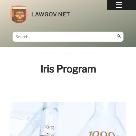
LAWGOV.NET
🔍
Iris Program