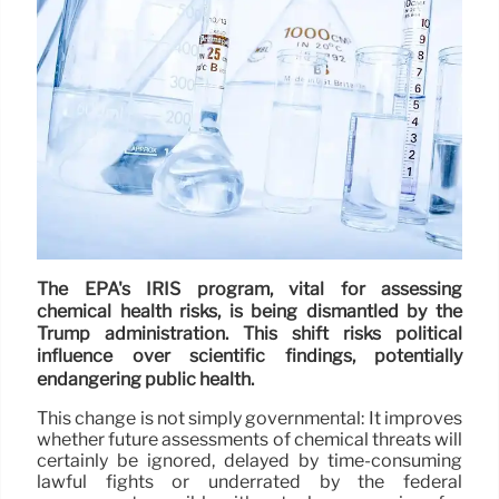
The EPA's IRIS program, vital for assessing
chemical health risks, is being dismantled by the
Trump administration. This shift risks political
influence over scientific findings, potentially
endangering public health.
This change is not simply governmental: It improves
whether future assessments of chemical threats will
certainly be ignored, delayed by time-consuming
lawful fights or underrated by the federal