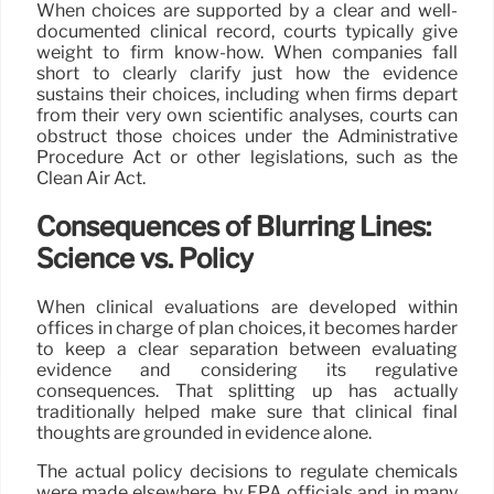
When choices are supported by a clear and well-
documented clinical record, courts typically give
weight to firm know-how. When companies fall
short to clearly clarify just how the evidence
sustains their choices, including when firms depart
from their very own scientific analyses, courts can
obstruct those choices under the Administrative
Procedure Act or other legislations, such as the
Clean Air Act.
Consequences of Blurring Lines:
Science vs. Policy
When clinical evaluations are developed within
offices in charge of plan choices, it becomes harder
to keep a clear separation between evaluating
evidence and considering its regulative
consequences. That splitting up has actually
traditionally helped make sure that clinical final
thoughts are grounded in evidence alone.
The actual policy decisions to regulate chemicals
were made elsewhere, by EPA officials and, in many