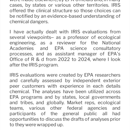
cases, by states or various other territories. IRIS
offered the clinical structure so those choices can
be notified by an evidence-based understanding of
chemical dangers.
I have actually dealt with IRIS evaluations from
several viewpoints– as a professor of ecological
engineering, as a reviewer for the National
Academies and EPA science consultatory
processes, and as assistant manager of EPA’s
Office of R & d from 2022 to 2024, where I look
after the IRIS program.
IRIS evaluations were created by EPA researchers
and carefully assessed by independent exterior
peer customers with experience in each details
chemical. The analyses have been utilized across
EPA programs and by states, local governments
and tribes, and globally. Market reps, ecological
teams, various other federal agencies and
participants of the general public all had
opportunities to discuss the drafts of analyses prior
to they were wrapped up.