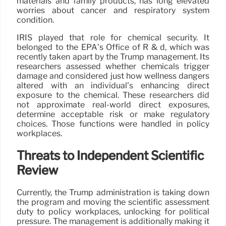
materials and family products, has long elevated
worries about cancer and respiratory system
condition.
IRIS played that role for chemical security. It
belonged to the EPA’s Office of R & d, which was
recently taken apart by the Trump management. Its
researchers assessed whether chemicals trigger
damage and considered just how wellness dangers
altered with an individual’s enhancing direct
exposure to the chemical. These researchers did
not approximate real-world direct exposures,
determine acceptable risk or make regulatory
choices. Those functions were handled in policy
workplaces.
Threats to Independent Scientific
Review
Currently, the Trump administration is taking down
the program and moving the scientific assessment
duty to policy workplaces, unlocking for political
pressure. The management is additionally making it