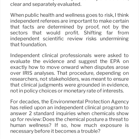
clear and separately evaluated.
When public health and wellness goes to risk, I think
independent referees are important to make certain
that facts are determined by proof, not by the
sectors that would profit. Shifting far from
independent scientific review risks undermining
that foundation.
Independent clinical professionals were asked to
evaluate the evidence and suggest the EPA on
exactly how to move onward when disputes arose
over IRIS analyses. That procedure, depending on
researchers, not stakeholders, was meant to ensure
that clinical judgments were grounded in evidence,
not in policy choices or monetary rate of interests.
For decades, the Environmental Protection Agency
has relied upon an independent clinical program to
answer 2 standard inquiries when chemicals show
up for review: Does the chemical posture a threat to
human wellness? If so, how much exposure is
necessary before it becomes a trouble?