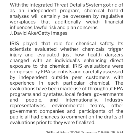
With the Integrated Threat Details System got rid of
as an independent program, chemical hazard
analyses will certainly be overseen by regulative
workplaces that additionally weigh financial
influences, lawful risk and plan concerns.
J. David Ake/Getty Images
IRIS played that role for chemical safety. Its
scientists evaluated whether chemicals trigger
injury and evaluated just how health dangers
changed with an individual’s enhancing direct
exposure to the chemical. IRIS evaluations were
composed by EPA scientists and carefully assessed
by independent outside peer customers with
experience in each particular chemical. The
evaluations have been made use of throughout EPA
programs and by states, local federal governments
and people, and internationally. Industry
representatives, environmental teams, other
government companies and participants of the
public all had chances to comment on the drafts of
evaluations prior to they were finalized.
26th of May 2026 Tuesday 06:56:25 AM