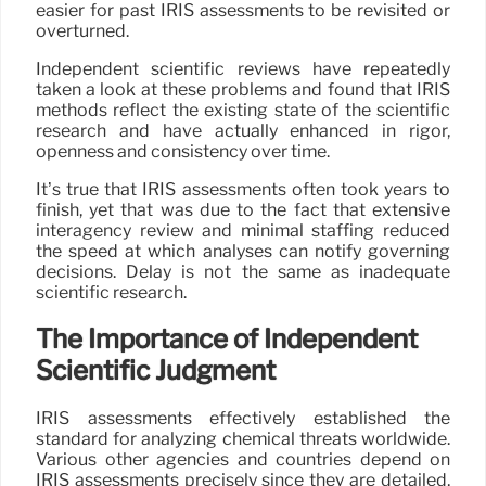
easier for past IRIS assessments to be revisited or
overturned.
Independent scientific reviews have repeatedly
taken a look at these problems and found that IRIS
methods reflect the existing state of the scientific
research and have actually enhanced in rigor,
openness and consistency over time.
It’s true that IRIS assessments often took years to
finish, yet that was due to the fact that extensive
interagency review and minimal staffing reduced
the speed at which analyses can notify governing
decisions. Delay is not the same as inadequate
scientific research.
The Importance of Independent
Scientific Judgment
IRIS assessments effectively established the
standard for analyzing chemical threats worldwide.
Various other agencies and countries depend on
IRIS assessments precisely since they are detailed,