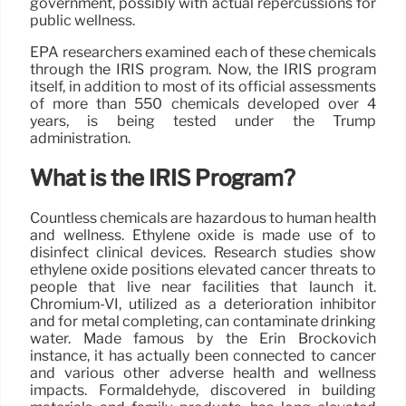
government, possibly with actual repercussions for
public wellness.
EPA researchers examined each of these chemicals
through the IRIS program. Now, the IRIS program
itself, in addition to most of its official assessments
of more than 550 chemicals developed over 4
years, is being tested under the Trump
administration.
What is the IRIS Program?
Countless chemicals are hazardous to human health
and wellness. Ethylene oxide is made use of to
disinfect clinical devices. Research studies show
ethylene oxide positions elevated cancer threats to
people that live near facilities that launch it.
Chromium-VI, utilized as a deterioration inhibitor
and for metal completing, can contaminate drinking
water. Made famous by the Erin Brockovich
instance, it has actually been connected to cancer
and various other adverse health and wellness
impacts. Formaldehyde, discovered in building