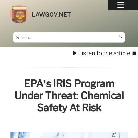
LAWGOV.NET
🔍
▶️ Listen to the article
⏹️
EPA’s IRIS Program
Under Threat: Chemical
Safety At Risk