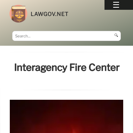
LAWGOV.NET
🔍
Interagency Fire Center