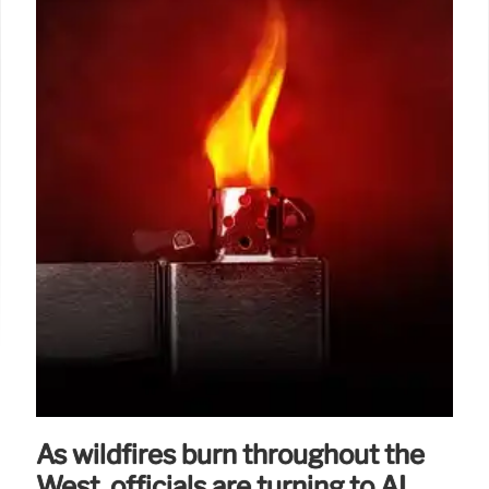
As wildfires burn throughout the
West, officials are turning to AI