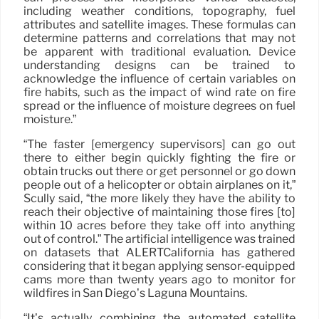
including weather conditions, topography, fuel
attributes and satellite images. These formulas can
determine patterns and correlations that may not
be apparent with traditional evaluation. Device
understanding designs can be trained to
acknowledge the influence of certain variables on
fire habits, such as the impact of wind rate on fire
spread or the influence of moisture degrees on fuel
moisture.”
“The faster [emergency supervisors] can go out
there to either begin quickly fighting the fire or
obtain trucks out there or get personnel or go down
people out of a helicopter or obtain airplanes on it,”
Scully said, “the more likely they have the ability to
reach their objective of maintaining those fires [to]
within 10 acres before they take off into anything
out of control.” The artificial intelligence was trained
on datasets that ALERTCalifornia has gathered
considering that it began applying sensor-equipped
cams more than twenty years ago to monitor for
wildfires in San Diego’s Laguna Mountains.
“It’s actually combining the automated satellite