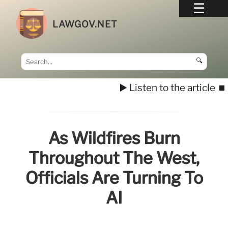
LAWGOV.NET
🔍
▶️ Listen to the article
⏹️
As Wildfires Burn
Throughout The West,
Officials Are Turning To
AI