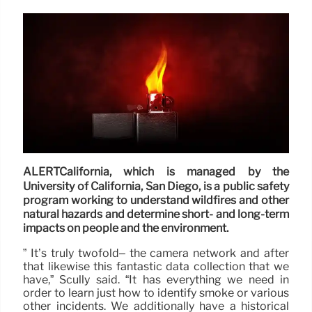
ALERTCalifornia, which is managed by the
University of California, San Diego, is a public safety
program working to understand wildfires and other
natural hazards and determine short- and long-term
impacts on people and the environment.
” It’s truly twofold– the camera network and after
that likewise this fantastic data collection that we
have,” Scully said. “It has everything we need in
order to learn just how to identify smoke or various
other incidents. We additionally have a historical