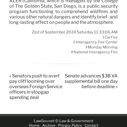
ALERTCalifornia, which is managed by the College
of The Golden State, San Diego, is a public security
program functioning to comprehend wildfires and
various other natural dangers and identify brief- and
long-lasting effect on people and the atmosphere.
21st of September 2024 Saturday 11:33:06 AM
Cal Fire
1
Interagency Fire Center
2
Monday Morning
3
National Interagency Fire
4
« Senators push to avert
Senate advances $3B VA
pay cliff looming over
supplemental bill one day
overseas Foreign Service
before deadline »
officers in stopgap
spending deal
LawGov.net © Law & Government
·
·
·
Home
Archive
Privacy Policy
Contact