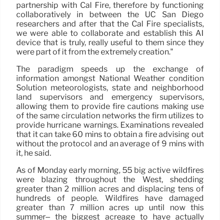
partnership with Cal Fire, therefore by functioning
collaboratively in between the UC San Diego
researchers and after that the Cal Fire specialists,
we were able to collaborate and establish this AI
device that is truly, really useful to them since they
were part of it from the extremely creation.”
The paradigm speeds up the exchange of
information amongst National Weather condition
Solution meteorologists, state and neighborhood
land supervisors and emergency supervisors,
allowing them to provide fire cautions making use
of the same circulation networks the firm utilizes to
provide hurricane warnings. Examinations revealed
that it can take 60 mins to obtain a fire advising out
without the protocol and an average of 9 mins with
it, he said.
As of Monday early morning, 55 big active wildfires
were blazing throughout the West, shedding
greater than 2 million acres and displacing tens of
hundreds of people. Wildfires have damaged
greater than 7 million acres up until now this
summer– the biggest acreage to have actually