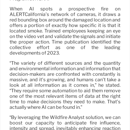
When AI spots a prospective fire on
ALERTCalifornia’s network of cameras, it draws a
red bounding box around the damaged location and
offers a portion of exactly how specific it is that it
located smoke. Trained employees keeping an eye
on the video vet and validate the signals and initiate
the proper action. Time publication identified the
collective effort as one of the leading
developments of 2023.
“The variety of different sources and the quantity
and environmental information and information that
decision-makers are confronted with constantly is
massive, and it’s growing, and humans can’t take a
look at all information as it comes in,” he stated.
“They require some automation to aid them remove
one of the most relevant items of data at the right
time to make decisions they need to make. That’s
actually where AI can be found in.”
“By leveraging the Wildfire Analyst solution, we can
boost our capacity to anticipate fire influence,
intensity and spread, inevitably enhancing reaction