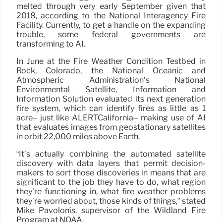
melted through very early September given that
2018, according to the National Interagency Fire
Facility. Currently, to get a handle on the expanding
trouble, some federal governments are
transforming to AI.
In June at the Fire Weather Condition Testbed in
Rock, Colorado, the National Oceanic and
Atmospheric Administration’s National
Environmental Satellite, Information and
Information Solution evaluated its next generation
fire system, which can identify fires as little as 1
acre– just like ALERTCalifornia– making use of AI
that evaluates images from geostationary satellites
in orbit 22,000 miles above Earth.
“It’s actually combining the automated satellite
discovery with data layers that permit decision-
makers to sort those discoveries in means that are
significant to the job they have to do, what region
they’re functioning in, what fire weather problems
they’re worried about, those kinds of things,” stated
Mike Pavolonis, supervisor of the Wildland Fire
Program at NOAA.