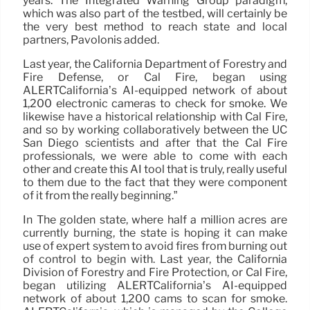
years. The Integrated Warning Group paradigm,
which was also part of the testbed, will certainly be
the very best method to reach state and local
partners, Pavolonis added.
Last year, the California Department of Forestry and
Fire Defense, or Cal Fire, began using
ALERTCalifornia’s AI-equipped network of about
1,200 electronic cameras to check for smoke. We
likewise have a historical relationship with Cal Fire,
and so by working collaboratively between the UC
San Diego scientists and after that the Cal Fire
professionals, we were able to come with each
other and create this AI tool that is truly, really useful
to them due to the fact that they were component
of it from the really beginning.”
In The golden state, where half a million acres are
currently burning, the state is hoping it can make
use of expert system to avoid fires from burning out
of control to begin with. Last year, the California
Division of Forestry and Fire Protection, or Cal Fire,
began utilizing ALERTCalifornia’s AI-equipped
network of about 1,200 cams to scan for smoke.