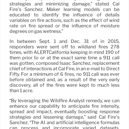
strategies and minimizing damage,” stated Cal
Fire’s Sanchez. Maker learning models can be
educated to identify the influence of details
variables on fire actions, such as the effect of wind
rate on fire spread or the influence of moisture
degrees on gas wetness.”
In between Sept. 1 and Dec. 31 of in 2015,
responders were sent off to wildland fires 278
times, with ALERTCalifornia keeping in mind 190 of
them prior to or at the exact same time a 911 call
was gotten, composed Isaac Sanchez, replacement
chief of interactions at Cal Fire, in an e-mail to Direct
Fifty. For a minimum of 6 fires, no 911 call was ever
before obtained and, as a result of the very early
discovery, all of the fires were kept to much less
than 1 acre.
“By leveraging the Wildfire Analyst remedy, we can
enhance our capability to anticipate fire intensity,
spread and impact, eventually boosting response
strategies and lessening damage,” said Cal Fire’s
Sanchez. “The AI and artificial intelligence formulas
can process and incorporate varied datasets,