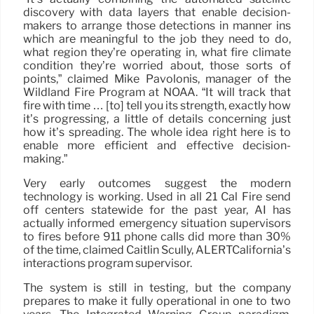
discovery with data layers that enable decision-
makers to arrange those detections in manner ins
which are meaningful to the job they need to do,
what region they’re operating in, what fire climate
condition they’re worried about, those sorts of
points,” claimed Mike Pavolonis, manager of the
Wildland Fire Program at NOAA. “It will track that
fire with time … [to] tell you its strength, exactly how
it’s progressing, a little of details concerning just
how it’s spreading. The whole idea right here is to
enable more efficient and effective decision-
making.”
Very early outcomes suggest the modern
technology is working. Used in all 21 Cal Fire send
off centers statewide for the past year, AI has
actually informed emergency situation supervisors
to fires before 911 phone calls did more than 30%
of the time, claimed Caitlin Scully, ALERTCalifornia’s
interactions program supervisor.
The system is still in testing, but the company
prepares to make it fully operational in one to two