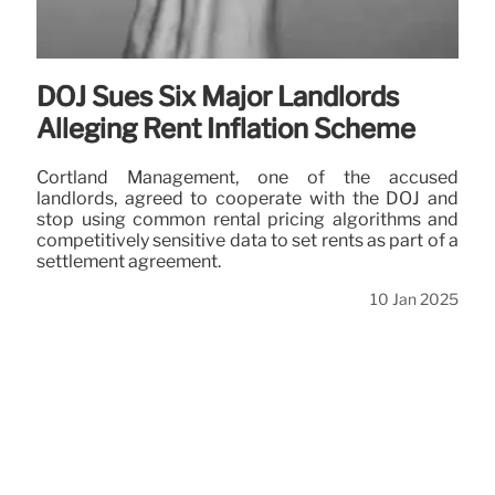
DOJ Sues Six Major Landlords
Alleging Rent Inflation Scheme
Cortland Management, one of the accused
landlords, agreed to cooperate with the DOJ and
stop using common rental pricing algorithms and
competitively sensitive data to set rents as part of a
settlement agreement.
10 Jan 2025