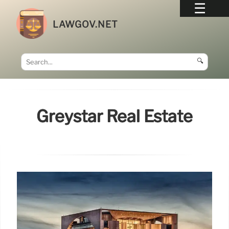
LAWGOV.NET
🔍
Greystar Real Estate