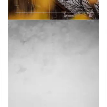
EU Tackles Housing Crisis: New
Construction Act & Affordability
Plan
Ursula von der Leyen unveils EU's 2026 legislative
program, prioritizing housing affordability. A new
Construction Act and Affordable Housing Plan aim
to combat rising costs and financialization,
addressing a key concern fueling far-right
movements.
21 Oct 2025