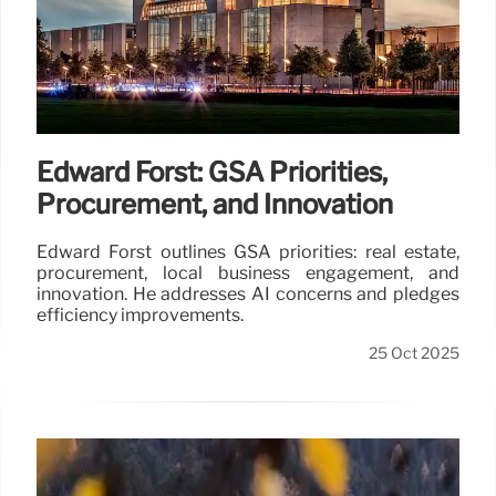
Edward Forst: GSA Priorities,
Procurement, and Innovation
Edward Forst outlines GSA priorities: real estate,
procurement, local business engagement, and
innovation. He addresses AI concerns and pledges
efficiency improvements.
25 Oct 2025