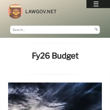
LAWGOV.NET
🔍
Fy26 Budget