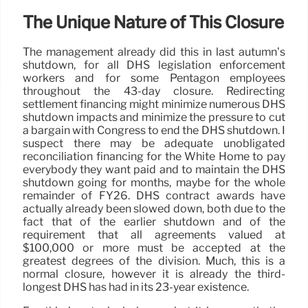
The Unique Nature of This Closure
The management already did this in last autumn’s
shutdown, for all DHS legislation enforcement
workers and for some Pentagon employees
throughout the 43-day closure. Redirecting
settlement financing might minimize numerous DHS
shutdown impacts and minimize the pressure to cut
a bargain with Congress to end the DHS shutdown. I
suspect there may be adequate unobligated
reconciliation financing for the White Home to pay
everybody they want paid and to maintain the DHS
shutdown going for months, maybe for the whole
remainder of FY26. DHS contract awards have
actually already been slowed down, both due to the
fact that of the earlier shutdown and of the
requirement that all agreements valued at
$100,000 or more must be accepted at the
greatest degrees of the division. Much, this is a
normal closure, however it is already the third-
longest DHS has had in its 23-year existence.