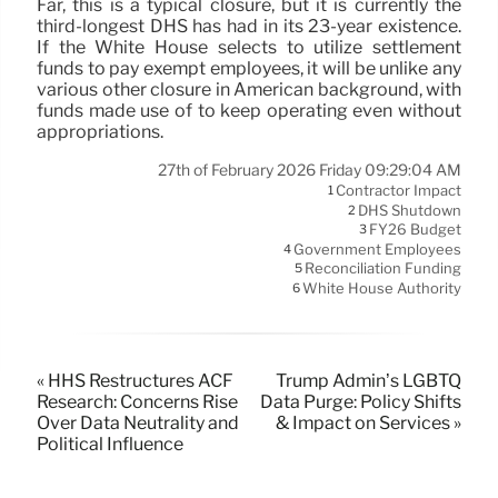
Far, this is a typical closure, but it is currently the
third-longest DHS has had in its 23-year existence.
If the White House selects to utilize settlement
funds to pay exempt employees, it will be unlike any
various other closure in American background, with
funds made use of to keep operating even without
appropriations.
27th of February 2026 Friday 09:29:04 AM
Contractor Impact
1
DHS Shutdown
2
FY26 Budget
3
Government Employees
4
Reconciliation Funding
5
White House Authority
6
« HHS Restructures ACF
Trump Admin’s LGBTQ
Research: Concerns Rise
Data Purge: Policy Shifts
Over Data Neutrality and
& Impact on Services »
Political Influence