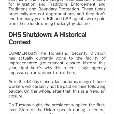
for Migration and Traditions Enforcement and
Traditions and Boundary Protection. These funds
practically are not appropriations, and they don’t
end for many years. ICE and CBP agents were paid
from these funds during the lengthy closure.
DHS Shutdown: A Historical
Context
COMMENTARY|The Homeland Security Division
has actually currently gone to the facility of
unprecedented government closure history this
year, right here’s why this recent single agency
impasse can be various from others.
As in the 43-day closure last autumn, many of these
workers will certainly not be paid on their following
payday. On the whole, after that, this is a “regular”
closure.
On Tuesday night, the president supplied the first-
ever State-of-the-Union speech during a federal