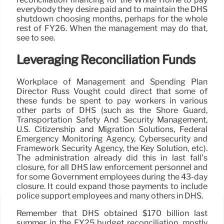
everybody they desire paid and to maintain the DHS
shutdown choosing months, perhaps for the whole
rest of FY26. When the management may do that,
see to see.
Leveraging Reconciliation Funds
Workplace of Management and Spending Plan
Director Russ Vought could direct that some of
these funds be spent to pay workers in various
other parts of DHS (such as the Shore Guard,
Transportation Safety And Security Management,
U.S. Citizenship and Migration Solutions, Federal
Emergency Monitoring Agency, Cybersecurity and
Framework Security Agency, the Key Solution, etc).
The administration already did this in last fall’s
closure, for all DHS law enforcement personnel and
for some Government employees during the 43-day
closure. It could expand those payments to include
police support employees and many others in DHS.
Remember that DHS obtained $170 billion last
summer in the FY25 budget reconciliation, mostly