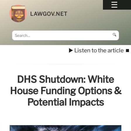
LAWGOV.NET
🔍
▶️ Listen to the article
⏹️
DHS Shutdown: White
House Funding Options &
Potential Impacts