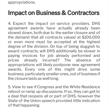
appropriations.
Impact on Business & Contractors
4. Expect the impact on service providers. DHS
agreement awards have actually already been
slowed down, both due to the earlier closure and of
the demand that all contracts valued at $100,000
or even more must be accepted at the highest
degree of the division. On top of being sluggish to
award contracts, will DHS additionally be slower in
paying invoices for job already performed and
prices already incurred? The absence of
appropriations will likely postpone new agreement
awards. Every one of this might drive some
business, particularly smaller ones, out of business if
the closure lasts as well long.
5. View to see if Congress and the White Residence
reboot or ramp up discussions. If so, they can get to
a deal that reopens all or part of DHS, however the
State of the Union speech provided little indication
of that happening.