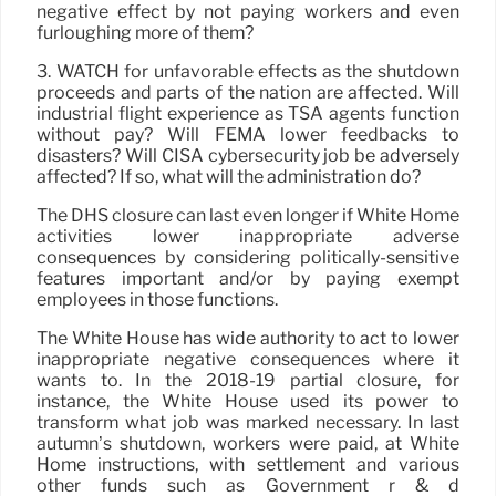
negative effect by not paying workers and even
furloughing more of them?
3. WATCH for unfavorable effects as the shutdown
proceeds and parts of the nation are affected. Will
industrial flight experience as TSA agents function
without pay? Will FEMA lower feedbacks to
disasters? Will CISA cybersecurity job be adversely
affected? If so, what will the administration do?
The DHS closure can last even longer if White Home
activities lower inappropriate adverse
consequences by considering politically-sensitive
features important and/or by paying exempt
employees in those functions.
The White House has wide authority to act to lower
inappropriate negative consequences where it
wants to. In the 2018-19 partial closure, for
instance, the White House used its power to
transform what job was marked necessary. In last
autumn’s shutdown, workers were paid, at White
Home instructions, with settlement and various
other funds such as Government r & d