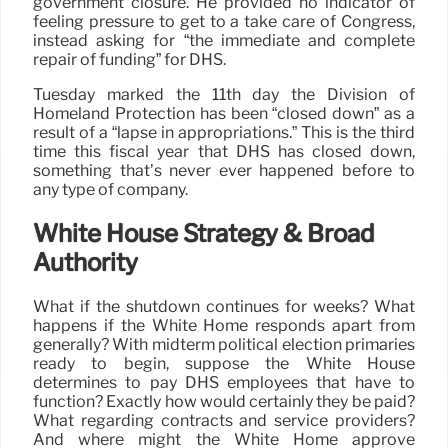
government closure. He provided no indicator of
feeling pressure to get to a take care of Congress,
instead asking for “the immediate and complete
repair of funding” for DHS.
Tuesday marked the 11th day the Division of
Homeland Protection has been “closed down” as a
result of a “lapse in appropriations.” This is the third
time this fiscal year that DHS has closed down,
something that’s never ever happened before to
any type of company.
White House Strategy & Broad
Authority
What if the shutdown continues for weeks? What
happens if the White Home responds apart from
generally? With midterm political election primaries
ready to begin, suppose the White House
determines to pay DHS employees that have to
function? Exactly how would certainly they be paid?
What regarding contracts and service providers?
And where might the White Home approve