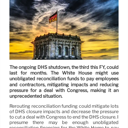
The ongoing DHS shutdown, the third this FY, could
last for months. The White House might use
unobligated reconciliation funds to pay employees
and contractors, mitigating impacts and reducing
pressure for a deal with Congress, making it an
unprecedented situation.
Rerouting reconciliation funding could mitigate lots
of DHS closure impacts and decrease the pressure
to cut a deal with Congress to end the DHS closure. I
presume there may be enough unobligated
reconciliation financing for the White Home to pay