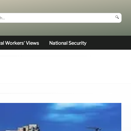
🔍
al Workers’ Views
National Security