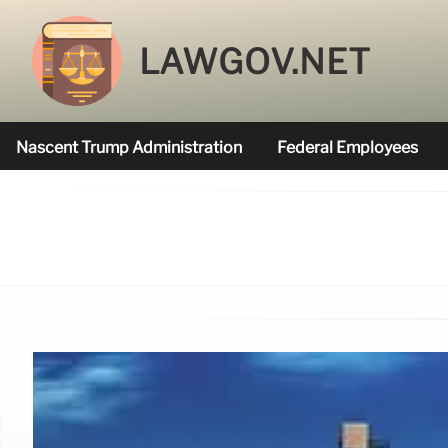
LAWGOV.NET
Nascent Trump Administration
Federal Employees
Federal Agencies Funded