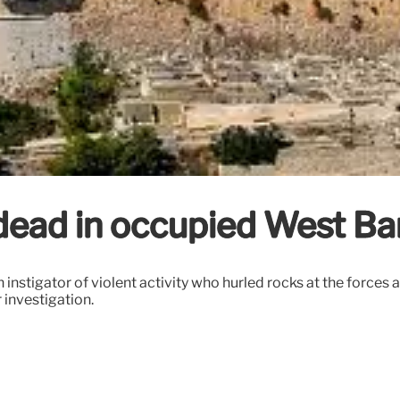
 dead in occupied West B
instigator of violent activity who hurled rocks at the forces a
 investigation.