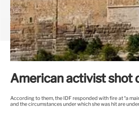
American activist shot
According to them, the IDF responded with fire at “a main 
and the circumstances under which she was hit are under