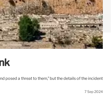
ank
nd posed a threat to them,” but the details of the incident
7 Sep 2024