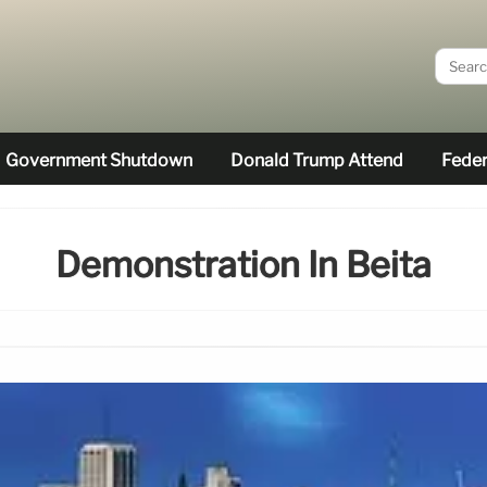
Government Shutdown
Donald Trump Attend
Feder
Demonstration In Beita