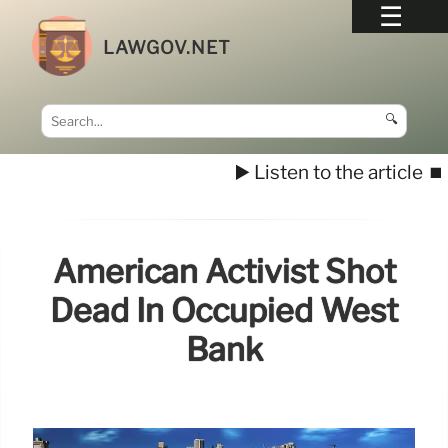
LAWGOV.NET
🔍
▶️ Listen to the article
⏹️
American Activist Shot
Dead In Occupied West
Bank