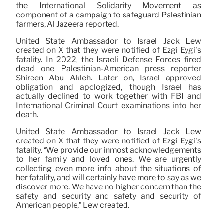
the International Solidarity Movement as
component of a campaign to safeguard Palestinian
farmers, Al Jazeera reported.
United State Ambassador to Israel Jack Lew
created on X that they were notified of Ezgi Eygi’s
fatality. In 2022, the Israeli Defense Forces fired
dead one Palestinian-American press reporter
Shireen Abu Akleh. Later on, Israel approved
obligation and apologized, though Israel has
actually declined to work together with FBI and
International Criminal Court examinations into her
death.
United State Ambassador to Israel Jack Lew
created on X that they were notified of Ezgi Eygi’s
fatality. “We provide our inmost acknowledgements
to her family and loved ones. We are urgently
collecting even more info about the situations of
her fatality, and will certainly have more to say as we
discover more. We have no higher concern than the
safety and security and safety and security of
American people,” Lew created.