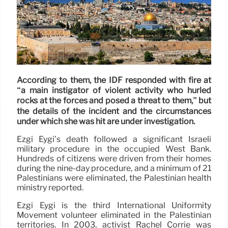
According to them, the IDF responded with fire at
“a main instigator of violent activity who hurled
rocks at the forces and posed a threat to them,” but
the details of the incident and the circumstances
under which she was hit are under investigation.
Ezgi Eygi’s death followed a significant Israeli
military procedure in the occupied West Bank.
Hundreds of citizens were driven from their homes
during the nine-day procedure, and a minimum of 21
Palestinians were eliminated, the Palestinian health
ministry reported.
Ezgi Eygi is the third International Uniformity
Movement volunteer eliminated in the Palestinian
territories. In 2003, activist Rachel Corrie was