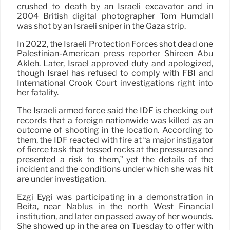
crushed to death by an Israeli excavator and in
2004 British digital photographer Tom Hurndall
was shot by an Israeli sniper in the Gaza strip.
In 2022, the Israeli Protection Forces shot dead one
Palestinian-American press reporter Shireen Abu
Akleh. Later, Israel approved duty and apologized,
though Israel has refused to comply with FBI and
International Crook Court investigations right into
her fatality.
The Israeli armed force said the IDF is checking out
records that a foreign nationwide was killed as an
outcome of shooting in the location. According to
them, the IDF reacted with fire at “a major instigator
of fierce task that tossed rocks at the pressures and
presented a risk to them,” yet the details of the
incident and the conditions under which she was hit
are under investigation.
Ezgi Eygi was participating in a demonstration in
Beita, near Nablus in the north West Financial
institution, and later on passed away of her wounds.
She showed up in the area on Tuesday to offer with