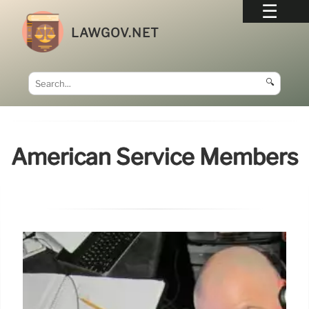
LAWGOV.NET
🔍
American Service Members