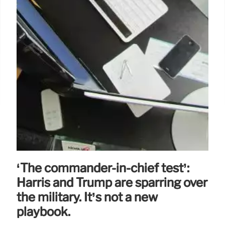
‘The commander-in-chief test’:
Harris and Trump are sparring over
the military. It’s not a new
playbook.