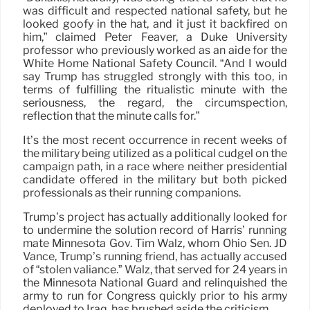
was difficult and respected national safety, but he
looked goofy in the hat, and it just it backfired on
him,” claimed Peter Feaver, a Duke University
professor who previously worked as an aide for the
White Home National Safety Council. “And I would
say Trump has struggled strongly with this too, in
terms of fulfilling the ritualistic minute with the
seriousness, the regard, the circumspection,
reflection that the minute calls for.”
It’s the most recent occurrence in recent weeks of
the military being utilized as a political cudgel on the
campaign path, in a race where neither presidential
candidate offered in the military but both picked
professionals as their running companions.
Trump’s project has actually additionally looked for
to undermine the solution record of Harris’ running
mate Minnesota Gov. Tim Walz, whom Ohio Sen. JD
Vance, Trump’s running friend, has actually accused
of “stolen valiance.” Walz, that served for 24 years in
the Minnesota National Guard and relinquished the
army to run for Congress quickly prior to his army
deployed to Iraq, has brushed aside the criticism.