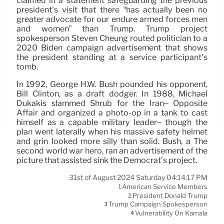
claimed in a statement safeguarding the previous
president’s visit that there “has actually been no
greater advocate for our endure armed forces men
and women” than Trump. Trump project
spokesperson Steven Cheung routed politician to a
2020 Biden campaign advertisement that shows
the president standing at a service participant’s
tomb.
In 1992, George H.W. Bush pounded his opponent,
Bill Clinton, as a draft dodger. In 1988, Michael
Dukakis slammed Shrub for the Iran– Opposite
Affair and organized a photo-op in a tank to cast
himself as a capable military leader– though the
plan went laterally when his massive safety helmet
and grin looked more silly than solid. Bush, a The
second world war hero, ran an advertisement of the
picture that assisted sink the Democrat’s project.
31st of August 2024 Saturday 04:14:17 PM
American Service Members
1
President Donald Trump
2
Trump Campaign Spokesperson
3
Vulnerability On Kamala
4