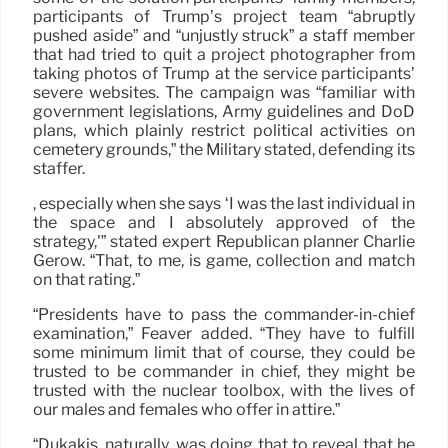
participants of Trump’s project team “abruptly
pushed aside” and “unjustly struck” a staff member
that had tried to quit a project photographer from
taking photos of Trump at the service participants’
severe websites. The campaign was “familiar with
government legislations, Army guidelines and DoD
plans, which plainly restrict political activities on
cemetery grounds,” the Military stated, defending its
staffer.
, especially when she says ‘I was the last individual in
the space and I absolutely approved of the
strategy,'” stated expert Republican planner Charlie
Gerow. “That, to me, is game, collection and match
on that rating.”
“Presidents have to pass the commander-in-chief
examination,” Feaver added. “They have to fulfill
some minimum limit that of course, they could be
trusted to be commander in chief, they might be
trusted with the nuclear toolbox, with the lives of
our males and females who offer in attire.”
“Dukakis, naturally, was doing that to reveal that he