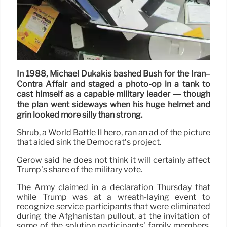
In 1988, Michael Dukakis bashed Bush for the Iran–
Contra Affair and staged a photo-op in a tank to
cast himself as a capable military leader — though
the plan went sideways when his huge helmet and
grin looked more silly than strong.
Shrub, a World Battle II hero, ran an ad of the picture
that aided sink the Democrat’s project.
Gerow said he does not think it will certainly affect
Trump’s share of the military vote.
The Army claimed in a declaration Thursday that
while Trump was at a wreath-laying event to
recognize service participants that were eliminated
during the Afghanistan pullout, at the invitation of
some of the solution participants’ family members,