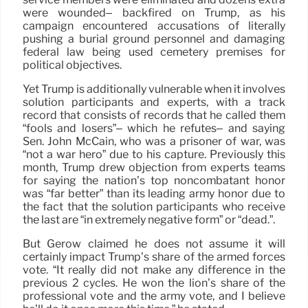
were wounded– backfired on Trump, as his
campaign encountered accusations of literally
pushing a burial ground personnel and damaging
federal law being used cemetery premises for
political objectives.
Yet Trump is additionally vulnerable when it involves
solution participants and experts, with a track
record that consists of records that he called them
“fools and losers”– which he refutes– and saying
Sen. John McCain, who was a prisoner of war, was
“not a war hero” due to his capture. Previously this
month, Trump drew objection from experts teams
for saying the nation’s top noncombatant honor
was “far better” than its leading army honor due to
the fact that the solution participants who receive
the last are “in extremely negative form” or “dead.”.
But Gerow claimed he does not assume it will
certainly impact Trump’s share of the armed forces
vote. “It really did not make any difference in the
previous 2 cycles. He won the lion’s share of the
professional vote and the army vote, and I believe