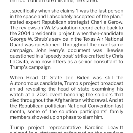
he’ll do it once more this time,” he stated.
, specifically when she claims ‘I was the last person
in the space and I absolutely accepted of the plan,'”
stated expert Republican strategist Charlie Gerow.
The reviews on Walz’s solution record echo back to
the 2004 presidential project, when then-candidate
George W. Shrub’s service in the Texas Air National
Guard was questioned. Throughout the exact same
campaign, John Kerry’s document was likewise
questioned in a “speedy boat” strike crafted by Chris
LaCivita, who now offers as a senior consultant to
Trump’s campaign.
When Head Of State Joe Biden was still the
Autonomous candidate, Trump’s project broadcast
an ad revealing the head of state examining his
watch at a 2021 event honoring the soldiers that
died throughout the Afghanistan withdrawal. And at
the Republican politician National Convention last
month, some of the solution participants’ family
members showed up on phase to slam him.
Trump project representative Karoline Leavitt