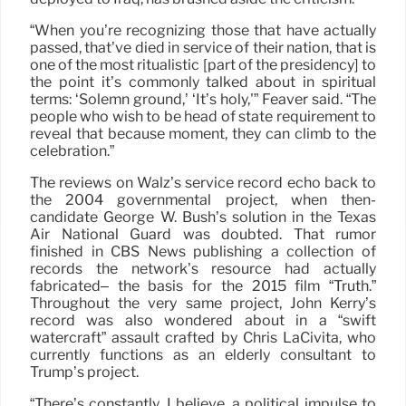
“When you’re recognizing those that have actually
passed, that’ve died in service of their nation, that is
one of the most ritualistic [part of the presidency] to
the point it’s commonly talked about in spiritual
terms: ‘Solemn ground,’ ‘It’s holy,'” Feaver said. “The
people who wish to be head of state requirement to
reveal that because moment, they can climb to the
celebration.”
The reviews on Walz’s service record echo back to
the 2004 governmental project, when then-
candidate George W. Bush’s solution in the Texas
Air National Guard was doubted. That rumor
finished in CBS News publishing a collection of
records the network’s resource had actually
fabricated– the basis for the 2015 film “Truth.”
Throughout the very same project, John Kerry’s
record was also wondered about in a “swift
watercraft” assault crafted by Chris LaCivita, who
currently functions as an elderly consultant to
Trump’s project.
“There’s constantly, I believe, a political impulse to