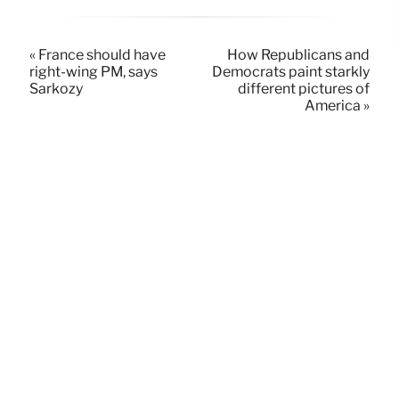
« France should have
How Republicans and
right-wing PM, says
Democrats paint starkly
Sarkozy
different pictures of
America »