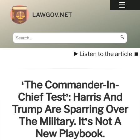
LAWGOV.NET
🔍
▶️ Listen to the article
⏹️
‘The Commander-In-
Chief Test’: Harris And
Trump Are Sparring Over
The Military. It’s Not A
New Playbook.