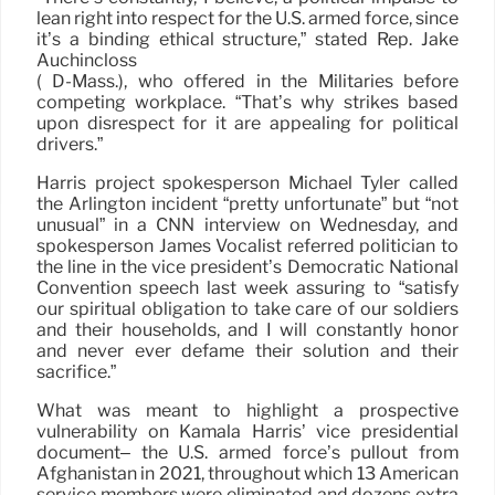
lean right into respect for the U.S. armed force, since
it’s a binding ethical structure,” stated Rep. Jake
Auchincloss
( D-Mass.), who offered in the Militaries before
competing workplace. “That’s why strikes based
upon disrespect for it are appealing for political
drivers.”
Harris project spokesperson Michael Tyler called
the Arlington incident “pretty unfortunate” but “not
unusual” in a CNN interview on Wednesday, and
spokesperson James Vocalist referred politician to
the line in the vice president’s Democratic National
Convention speech last week assuring to “satisfy
our spiritual obligation to take care of our soldiers
and their households, and I will constantly honor
and never ever defame their solution and their
sacrifice.”
What was meant to highlight a prospective
vulnerability on Kamala Harris’ vice presidential
document– the U.S. armed force’s pullout from
Afghanistan in 2021, throughout which 13 American
service members were eliminated and dozens extra