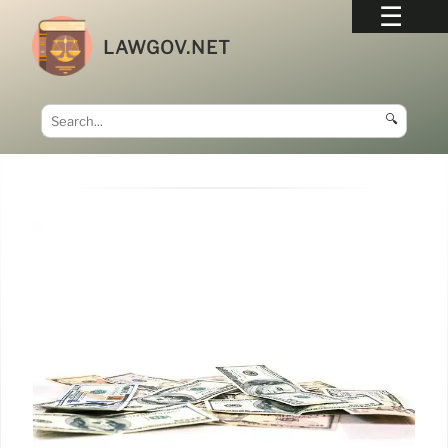
LAWGOV.NET
🔍