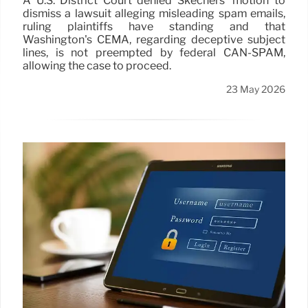
A U.S. District Court denied Skechers' motion to
dismiss a lawsuit alleging misleading spam emails,
ruling plaintiffs have standing and that
Washington's CEMA, regarding deceptive subject
lines, is not preempted by federal CAN-SPAM,
allowing the case to proceed.
23 May 2026