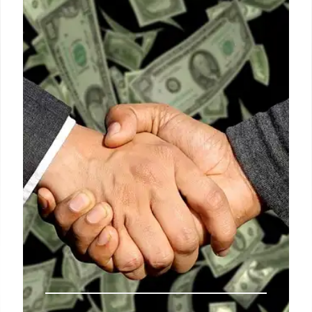
security. Despite the expulsions, around 220 staff
remain at Russian diplomatic missions. Austria
plans to tighten espionage laws to prevent future
incidents.
4 May 2026