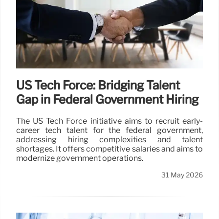
US Tech Force: Bridging Talent
Gap in Federal Government Hiring
The US Tech Force initiative aims to recruit early-
career tech talent for the federal government,
addressing hiring complexities and talent
shortages. It offers competitive salaries and aims to
modernize government operations.
31 May 2026