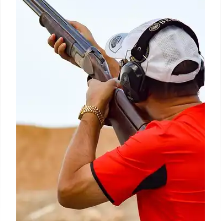
27 Apr 2026