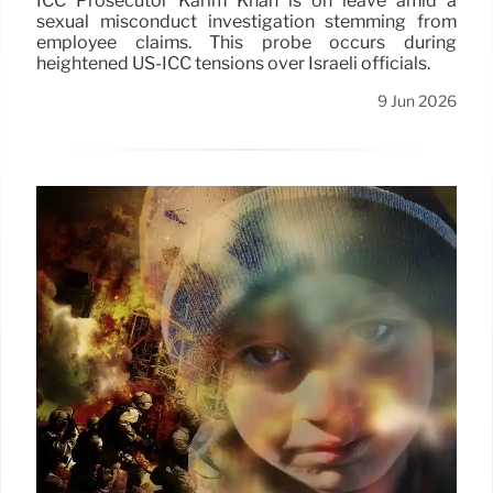
ICC Prosecutor Karim Khan is on leave amid a
sexual misconduct investigation stemming from
employee claims. This probe occurs during
heightened US-ICC tensions over Israeli officials.
9 Jun 2026