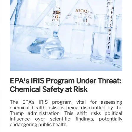
EPA’s IRIS Program Under Threat:
Chemical Safety at Risk
The EPA's IRIS program, vital for assessing
chemical health risks, is being dismantled by the
Trump administration. This shift risks political
influence over scientific findings, potentially
endangering public health.