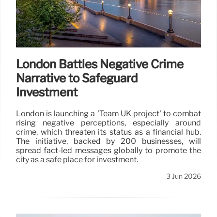
London Battles Negative Crime
Narrative to Safeguard
Investment
London is launching a 'Team UK project' to combat
rising negative perceptions, especially around
crime, which threaten its status as a financial hub.
The initiative, backed by 200 businesses, will
spread fact-led messages globally to promote the
city as a safe place for investment.
3 Jun 2026