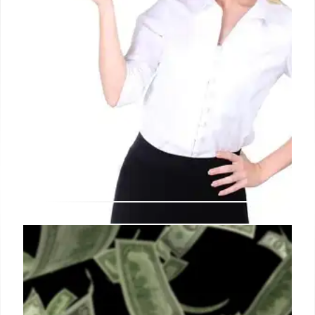
Austria Expels Russian Diplomats
Amid Espionage Concerns
Austria has expelled 14 Russian officials for
engaging in espionage activities, citing national