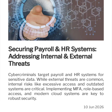
Securing Payroll & HR Systems:
Addressing Internal & External
Threats
Cybercriminals target payroll and HR systems for
sensitive data. While external threats are common,
internal risks like excessive access and outdated
systems are critical. Implementing MFA, role-based
access, and modern cloud systems are key to
robust security.
10 Jun 2026