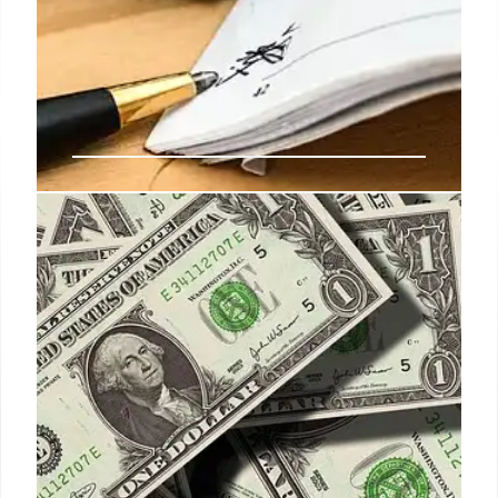
EPA Dissent Letter:
Whistleblowers & Legal Aid Fight
Employee Discipline
EPA employees faced discipline, including
suspensions, for a dissent letter critical of
Administrator Zeldin. Whistleblower groups and
legal teams are challenging these actions, asserting
First Amendment and whistleblower protections,
arguing the discipline is unlawful and risking
significant legal liability for EPA.