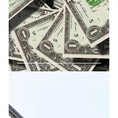
1 May 2026
US Deregulation: Trump’s Impact
on Policy and Future Precedents
Examining the Trump administration's aggressive
deregulation, including the "10:1 rule" and CRA
usage. Discusses impacts on policy creation,
industry expectations, and future regulatory trends.