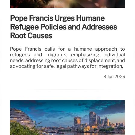
Pope Francis Urges Humane
Refugee Policies and Addresses
Root Causes
Pope Francis calls for a humane approach to
refugees and migrants, emphasizing individual
needs, addressing root causes of displacement, and
advocating for safe, legal pathways for integration.
8 Jun 2026