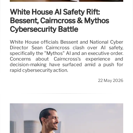
White House AI Safety Rift:
Bessent, Cairncross & Mythos
Cybersecurity Battle
White House officials Bessent and National Cyber
Director Sean Cairncross clash over AI safety,
specifically the "Mythos" AI and an executive order.
Concerns about Cairncross's experience and
decision-making have surfaced amid a push for
rapid cybersecurity action.
22 May 2026