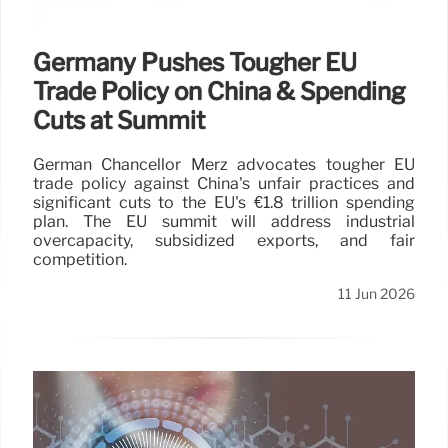
Germany Pushes Tougher EU
Trade Policy on China & Spending
Cuts at Summit
German Chancellor Merz advocates tougher EU
trade policy against China's unfair practices and
significant cuts to the EU's €1.8 trillion spending
plan. The EU summit will address industrial
overcapacity, subsidized exports, and fair
competition.
11 Jun 2026