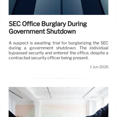
SEC Office Burglary During
Government Shutdown
A suspect is awaiting trial for burglarizing the SEC
during a government shutdown. The individual
bypassed security and entered the office, despite a
contracted security officer being present.
1 Jun 2026