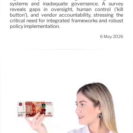
systems and inadequate governance. A survey
reveals gaps in oversight, human control ('kill
button'), and vendor accountability, stressing the
critical need for integrated frameworks and robust
policy implementation.
6 May 2026