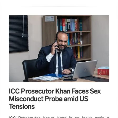
ICC Prosecutor Khan Faces Sex
Misconduct Probe amid US
Tensions