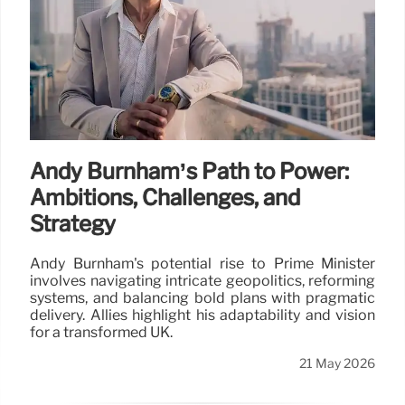
Andy Burnham’s Path to Power:
Ambitions, Challenges, and
Strategy
Andy Burnham's potential rise to Prime Minister
involves navigating intricate geopolitics, reforming
systems, and balancing bold plans with pragmatic
delivery. Allies highlight his adaptability and vision
for a transformed UK.
21 May 2026