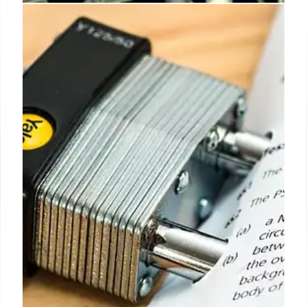
EU-US Trade War Fears: Auto
Tariffs and Market Alarms
US tariff threats on European cars spark alarm
among manufacturers. EU governments are divided
on countermeasures, delaying a response to
potential trade battles and impacting auto industry
progress.
3 May 2026