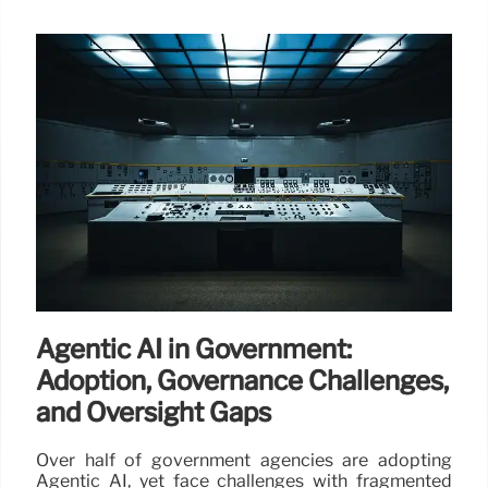
Agentic AI in Government:
Adoption, Governance Challenges,
and Oversight Gaps
Over half of government agencies are adopting
Agentic AI, yet face challenges with fragmented