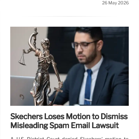
26 May 2026
Skechers Loses Motion to Dismiss
Misleading Spam Email Lawsuit