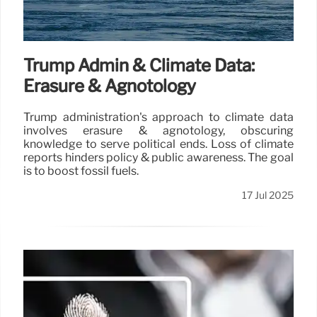
Trump Admin & Climate Data:
Erasure & Agnotology
Trump administration's approach to climate data
involves erasure & agnotology, obscuring
knowledge to serve political ends. Loss of climate
reports hinders policy & public awareness. The goal
is to boost fossil fuels.
17 Jul 2025