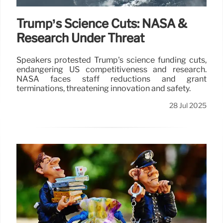
Trump’s Science Cuts: NASA &
Research Under Threat
Speakers protested Trump's science funding cuts,
endangering US competitiveness and research.
NASA faces staff reductions and grant
terminations, threatening innovation and safety.
28 Jul 2025