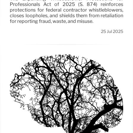
Professionals Act of 2025 (S. 874) reinforces
protections for federal contractor whistleblowers,
closes loopholes, and shields them from retaliation
for reporting fraud, waste, and misuse.
25 Jul 2025