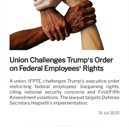
Union Challenges Trump’s Order
on Federal Employees’ Rights
A union, IFPTE, challenges Trump's executive order
restricting federal employees' bargaining rights,
citing national security concerns and First/Fifth
Amendment violations. The lawsuit targets Defense
Secretary Hegseth's implementation.
31 Jul 2025