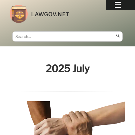
LAWGOV.NET
🔍
2025 July