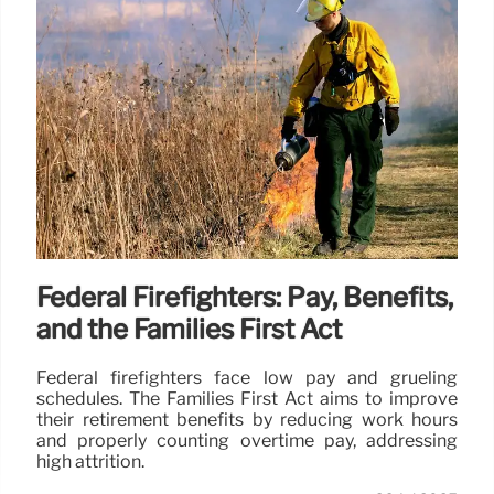
Federal Firefighters: Pay, Benefits,
and the Families First Act
Federal firefighters face low pay and grueling
schedules. The Families First Act aims to improve
their retirement benefits by reducing work hours
and properly counting overtime pay, addressing
high attrition.