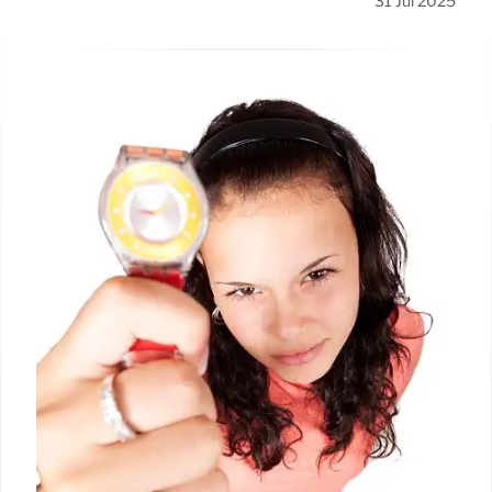
31 Jul 2025