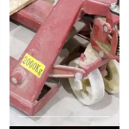
major staff cuts amid controversy over past
domestic spying. Concerns linger regarding
potential abuses and intelligence failures.
Reduction from 1000 to 275.
8 Jul 2025