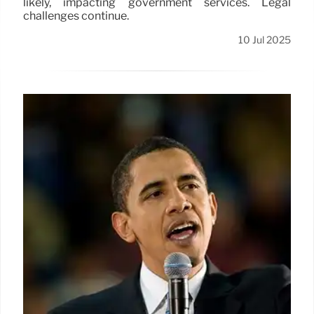
likely, impacting government services. Legal
challenges continue.
10 Jul 2025