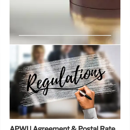
Trump RIFs: Court Reviewing
Legality After Supreme Court
Ruling
Despite a Supreme Court ruling, a federal judge
plans to assess the legality of Trump
administration's individual RIF plans impacting
federal employee unions and agencies. New layoff
notices are expected soon.
14 Jul 2025
APWU Agreement & Postal Rate