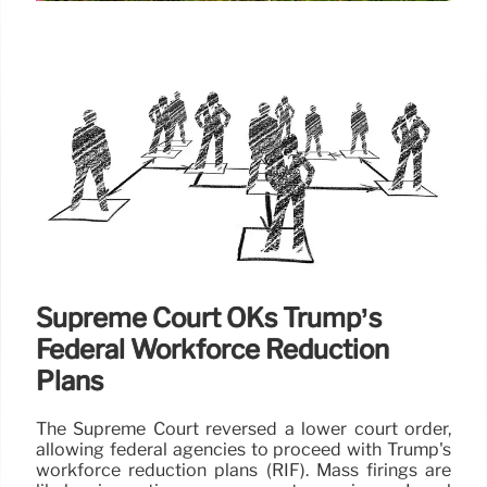
State Department Layoffs: Court
Ruling Triggers Workforce
Reduction
Following a court ruling, the State Department is
proceeding with layoffs, impacting foreign service
officers and civil service employees. The
reorganization aims to cut 3,400 positions.
11 Jul 2025
Supreme Court OKs Trump’s
Federal Workforce Reduction
Plans
The Supreme Court reversed a lower court order,
allowing federal agencies to proceed with Trump's
workforce reduction plans (RIF). Mass firings are