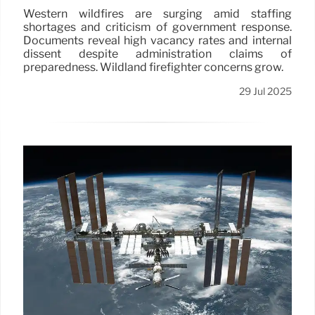
Western wildfires are surging amid staffing
shortages and criticism of government response.
Documents reveal high vacancy rates and internal
dissent despite administration claims of
preparedness. Wildland firefighter concerns grow.
29 Jul 2025