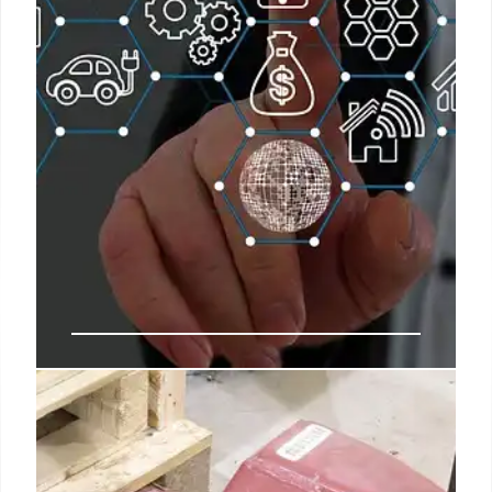
9 Jul 2025
DHS Intelligence Office: Staff Cuts
& Controversy
DHS's Office of Intelligence and Analysis plans