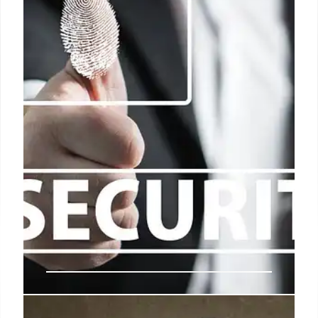
USSS Reforms: More Funding &