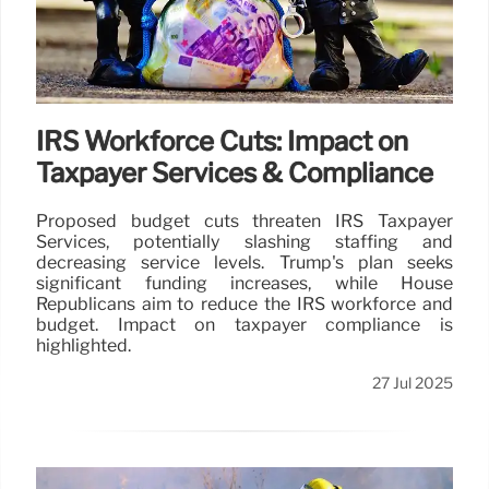
IRS Workforce Cuts: Impact on
Taxpayer Services & Compliance
Proposed budget cuts threaten IRS Taxpayer
Services, potentially slashing staffing and
decreasing service levels. Trump's plan seeks
significant funding increases, while House
Republicans aim to reduce the IRS workforce and
budget. Impact on taxpayer compliance is
highlighted.
27 Jul 2025