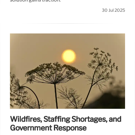
30 Jul 2025
Wildfires, Staffing Shortages, and
Government Response