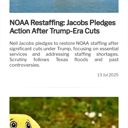
NOAA Restaffing: Jacobs Pledges
Action After Trump-Era Cuts
Neil Jacobs pledges to restore NOAA staffing after
significant cuts under Trump, focusing on essential
services and addressing staffing shortages.
Scrutiny follows Texas floods and past
controversies.
13 Jul 2025