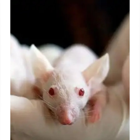
EU Plastics Converters: Reuse
Targets & Impact
EuPC assesses the impact of EU's PPWR
mandatory reuse targets on plastic pallet
packaging. Studies reveal potential cost increases
(EUR4.9B+) and increased CO2 emissions,
challenging sustainability goals.
7 Jul 2025