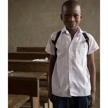
Training After Trump Incident
USSS implements reforms after Trump incident:
disciplinary actions, updated training, increased
funding ($3.5B), and a surge in applications. Focus
on security and protectee safety.
16 Jul 2025