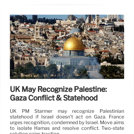
UK May Recognize Palestine:
Gaza Conflict & Statehood
UK PM Starmer may recognize Palestinian
statehood if Israel doesn't act on Gaza. France
urges recognition, condemned by Israel. Move aims
to isolate Hamas and resolve conflict. Two-state
solution gains traction.