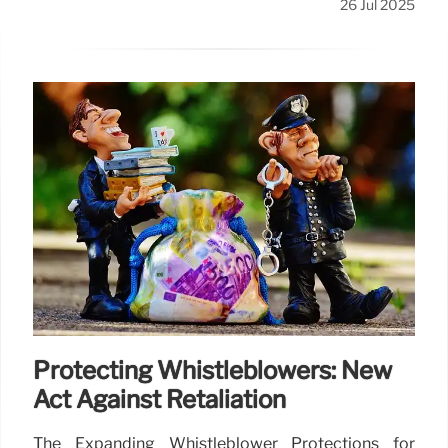
26 Jul 2025
Protecting Whistleblowers: New
Act Against Retaliation
The Expanding Whistleblower Protections for