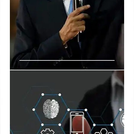
Public Servants: Balancing
Freedom and Public Good
Public servants navigate the tension between
individual freedoms and public safety, balancing
personal liberties with the greater good. This
challenging task deserves appreciation beyond
special events.