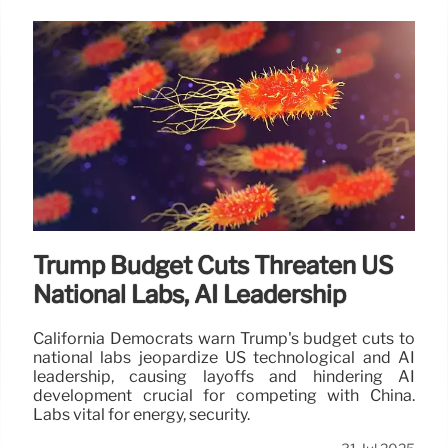
Trump Budget Cuts Threaten US
National Labs, AI Leadership
California Democrats warn Trump's budget cuts to
national labs jeopardize US technological and AI
leadership, causing layoffs and hindering AI
development crucial for competing with China.
Labs vital for energy, security.