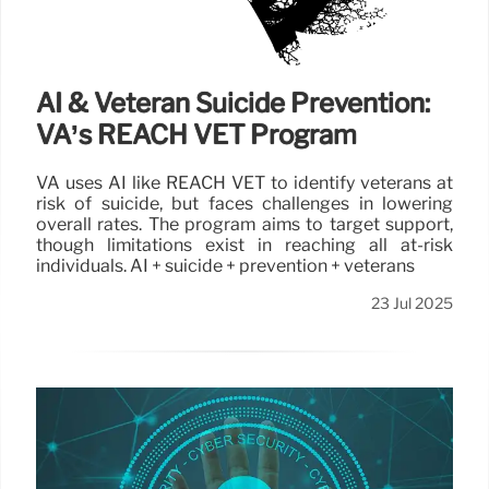
AI & Veteran Suicide Prevention:
VA’s REACH VET Program
VA uses AI like REACH VET to identify veterans at
risk of suicide, but faces challenges in lowering
overall rates. The program aims to target support,
though limitations exist in reaching all at-risk
individuals. AI + suicide + prevention + veterans
23 Jul 2025