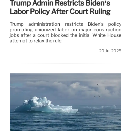
Trump Admin Restricts Biden’s
Labor Policy After Court Ruling
Trump administration restricts Biden's policy
promoting unionized labor on major construction
jobs after a court blocked the initial White House
attempt to relax the rule.
20 Jul 2025