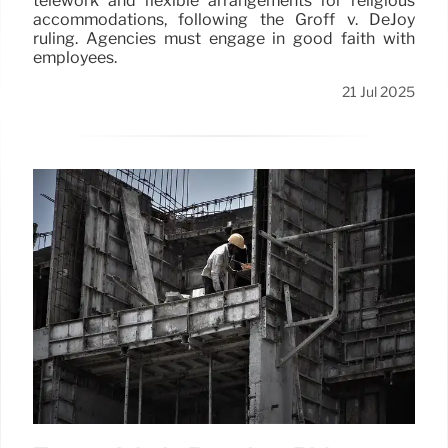
telework and flexible arrangements for religious
accommodations, following the Groff v. DeJoy
ruling. Agencies must engage in good faith with
employees.
21 Jul 2025