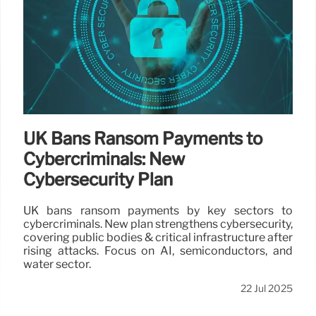
UK Bans Ransom Payments to
Cybercriminals: New
Cybersecurity Plan
UK bans ransom payments by key sectors to
cybercriminals. New plan strengthens cybersecurity,
covering public bodies & critical infrastructure after
rising attacks. Focus on AI, semiconductors, and
water sector.
22 Jul 2025