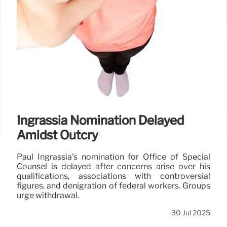
Ingrassia Nomination Delayed
Amidst Outcry
Paul Ingrassia's nomination for Office of Special
Counsel is delayed after concerns arise over his
qualifications, associations with controversial
figures, and denigration of federal workers. Groups
urge withdrawal.
30 Jul 2025