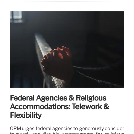
Federal Agencies & Religious
Accommodations: Telework &
Flexibility
OPM urges federal agencies to generously consider