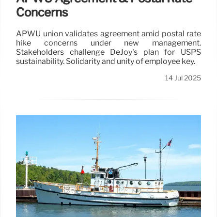
Concerns
APWU union validates agreement amid postal rate
hike concerns under new management.
Stakeholders challenge DeJoy's plan for USPS
sustainability. Solidarity and unity of employee key.
14 Jul 2025