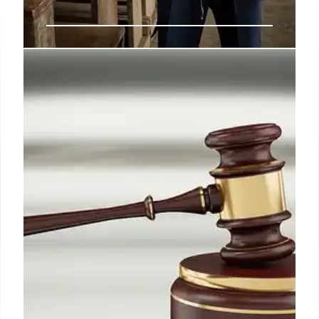
Education Department Layoffs:
Supreme Court Ruling & Impact
Supreme Court allows Education Department to
proceed with 1,300 layoffs, overruling a lower court
order. Dissents highlight division dismantling.
Impact on students, teachers & communities
anticipated.
15 Jul 2025