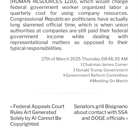
(HUMAN RESOURCES 1210), which would charge
federal government worker organized labor a
quarterly cost for using company resources.
Congressional Republican politicians have actually
long slammed official time, which is when union
authorities at companies are still paid their federal
government income while dealing with
representational matters as opposed to their
typical responsibilities.
27th of March 2025 Thursday 08:46:35 AM
Chairman James Comer
1
Donald Trump Government
2
Government Reform Committee
3
Meeting On March
4
« Federal Appeals Court
Senators grill Bisignano
Rules Art Generated
about contact with SSA
Solely by AI Cannot Be
and DOGE officials »
Copyrighted