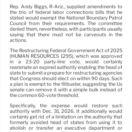
Rep. Andy Biggs, R-Ariz., supplied amendments to
the trio of federal labor connections bills that he
stated would exempt the National Boundary Patrol
Council from their requirements. The committee
denied them, nevertheless, with participants usually
saying that there must not be carveouts in the
actions.
The Restructuring Federal Government Act of 2025
(HUMAN RESOURCES 1295), which was approved
in a 23-20 party-line vote, would certainly
reanimate an expired authority enabling the head of
state to submit a prepare for restructuring agencies
that Congress should elect on within 90 days. Such
a plan is exempt to the filibuster, suggesting the Us
senate can remove it with a simple bulk instead of
the common 60-vote threshold.
Specifically, the expense would restore such
authority with Dec. 31, 2026. It additionally would
certainly get rid of a limitation on the authority that
formerly avoided head of states from using it to
abolish or transfer an executive department or