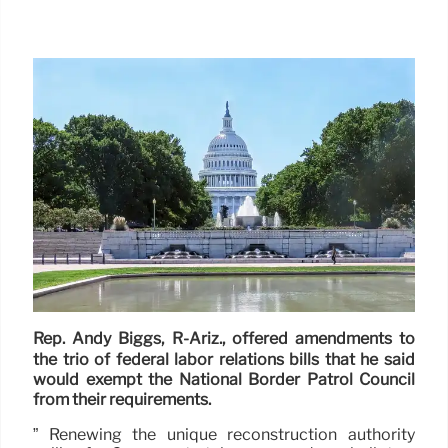
Rep. Andy Biggs, R-Ariz., offered amendments to
the trio of federal labor relations bills that he said
would exempt the National Border Patrol Council
from their requirements.
” Renewing the unique reconstruction authority