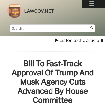
LAWGOV.NET
🔍
▶️ Listen to the article
⏹️
Bill To Fast-Track
Approval Of Trump And
Musk Agency Cuts
Advanced By House
Committee