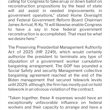
calling for Congress to take an up or down ballot on
reconstruction propositions by the head of state
will aid assist in needed improvements in
government operations,” stated Home Oversight
and Federal Government Reform Board Chairman
James Arrival, R-Ky. “It will likewise enable Congress
to have a say in how federal government
reconstruction is accomplished. That must be what
we desire here.”
The Preserving Presidential Management Authority
Act of 2025 (HR 2249), which would certainly
authorize the president to terminate any type of
stipulation of a government worker cumulative
bargaining arrangement. The GOP has pounded a
Social Safety and security Management collective
bargaining agreement reached at the end of the
Biden management that secured telework levels
until 2029; although, the firm has mostly put on hold
telework in an obvious violation of the contract.
“Taken together, these 4 expenses would have an
exceptionally unfavorable influence on federal
workers and their capacity to arrange and have a