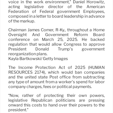
voice in the work environment,” Daniel Horowitz,
acting legislative director of the American
Federation of Federal government Employees,
composed in a letter to board leadership in advance
of the markup.
Chairman James Comer, R-Ky., throughout a Home
Oversight And Government Reform Board
conference on March 25, 2025. He backed
regulation that would allow Congress to approve
President Donald Trump’s government
reorganization plans.
Kayla Bartkowski/ Getty Images
The Income Protection Act of 2025 (HUMAN
RESOURCES 2174), which would ban companies
and the united state Post office from subtracting
any type of amount from a worker’s spend for labor
company charges, fees or political payments.
“Now, rather of protecting their own powers,
legislative Republican politicians are pressing
onward this costs to hand over their powers to the
president.”