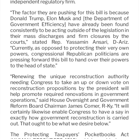
independent regulatory firm.
“The factor they are pushing for this bill is because
Donald Trump, Elon Musk and [the Department of
Government Efficiency] have already been found
consistently to be acting outside of the legislation in
their mass discharges and firm closures by the
courts,” stated Rep. Yassamin Ansari, D-Ariz.
“Currently, as opposed to protecting their very own
powers, congressional Republican politicians are
pressing forward this bill to hand over their powers
to the head of state.”
“Renewing the unique reconstruction authority
needing Congress to take an up or down vote on
reconstruction propositions by the president will
help promote required renovations in government
operations,” said House Oversight and Government
Reform Board Chairman James Comer, R-Ky. “It will
certainly likewise enable Congress to have a say in
exactly how government reconstruction is carried
out. That ought to be what we desire below.”
The Protecting Taxpayers’ Pocketbooks Act