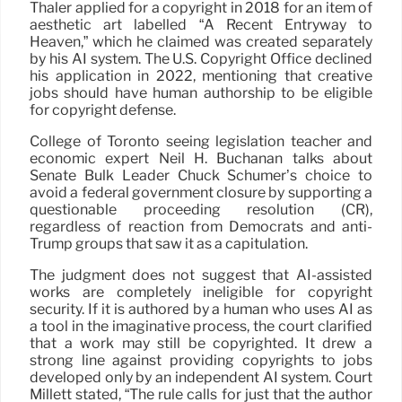
Thaler applied for a copyright in 2018 for an item of
aesthetic art labelled “A Recent Entryway to
Heaven,” which he claimed was created separately
by his AI system. The U.S. Copyright Office declined
his application in 2022, mentioning that creative
jobs should have human authorship to be eligible
for copyright defense.
College of Toronto seeing legislation teacher and
economic expert Neil H. Buchanan talks about
Senate Bulk Leader Chuck Schumer’s choice to
avoid a federal government closure by supporting a
questionable proceeding resolution (CR),
regardless of reaction from Democrats and anti-
Trump groups that saw it as a capitulation.
The judgment does not suggest that AI-assisted
works are completely ineligible for copyright
security. If it is authored by a human who uses AI as
a tool in the imaginative process, the court clarified
that a work may still be copyrighted. It drew a
strong line against providing copyrights to jobs
developed only by an independent AI system. Court
Millett stated, “The rule calls for just that the author