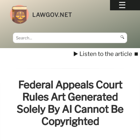
LAWGOV.NET
🔍
▶️ Listen to the article
⏹️
Federal Appeals Court
Rules Art Generated
Solely By AI Cannot Be
Copyrighted