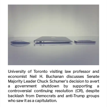
University of Toronto visiting law professor and
economist Neil H. Buchanan discusses Senate
Majority Leader Chuck Schumer’s decision to avert
a government shutdown by supporting a
controversial continuing resolution (CR), despite
backlash from Democrats and anti-Trump groups
who saw it as a capitulation.