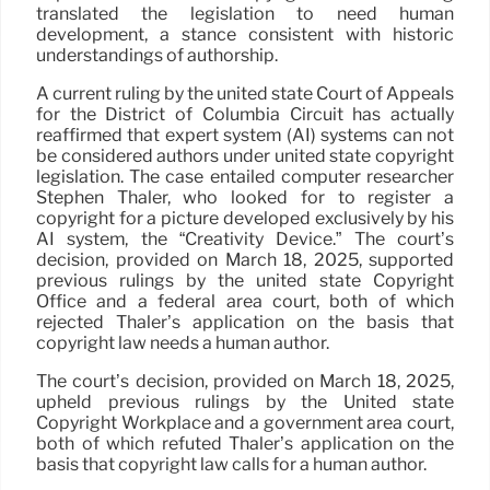
translated the legislation to need human
development, a stance consistent with historic
understandings of authorship.
A current ruling by the united state Court of Appeals
for the District of Columbia Circuit has actually
reaffirmed that expert system (AI) systems can not
be considered authors under united state copyright
legislation. The case entailed computer researcher
Stephen Thaler, who looked for to register a
copyright for a picture developed exclusively by his
AI system, the “Creativity Device.” The court’s
decision, provided on March 18, 2025, supported
previous rulings by the united state Copyright
Office and a federal area court, both of which
rejected Thaler’s application on the basis that
copyright law needs a human author.
The court’s decision, provided on March 18, 2025,
upheld previous rulings by the United state
Copyright Workplace and a government area court,
both of which refuted Thaler’s application on the
basis that copyright law calls for a human author.