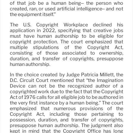
of that job be a human being– the person who
created, ran, or used artificial intelligence– and not
the equipment itself.”
The U.S. Copyright Workplace declined his
application in 2022, specifying that creative jobs
must have human authorship to be eligible for
copyright protection. The court emphasized that
multiple stipulations of the Copyright Act,
consisting of those associated to ownership,
duration, and transfer of copyrights, presuppose
human authorship.
In the choice created by Judge Patricia Millett, the
D.C. Circuit Court mentioned that “the Imagination
Device can not be the recognized author of a
copyrighted work due to the fact that the Copyright
Act of 1976 calls for all eligible job to be authored in
the very first instance by a human being.” The court
emphasized that numerous provisions of the
Copyright Act, including those pertaining to
possession, duration, and transfer of copyrights,
presuppose human authorship. The judgment also
kept in mind that the Copyright Office has long