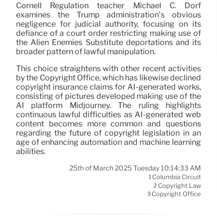
Cornell Regulation teacher Michael C. Dorf
examines the Trump administration’s obvious
negligence for judicial authority, focusing on its
defiance of a court order restricting making use of
the Alien Enemies Substitute deportations and its
broader pattern of lawful manipulation.
This choice straightens with other recent activities
by the Copyright Office, which has likewise declined
copyright insurance claims for AI-generated works,
consisting of pictures developed making use of the
AI platform Midjourney. The ruling highlights
continuous lawful difficulties as AI-generated web
content becomes more common and questions
regarding the future of copyright legislation in an
age of enhancing automation and machine learning
abilities.
25th of March 2025 Tuesday 10:14:33 AM
Columbia Circuit
1
Copyright Law
2
Copyright Office
3