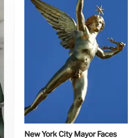
New York City Mayor Faces