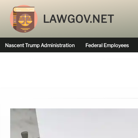
LAWGOV.NET
Nascent Trump Administration
Federal Employees
Federal Agencies Funded