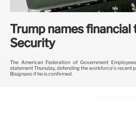
Trump names financial 
Security
The American Federation of Government Employee
statement Thursday, defending the workforce’s recent p
Bisignano if he is confirmed.