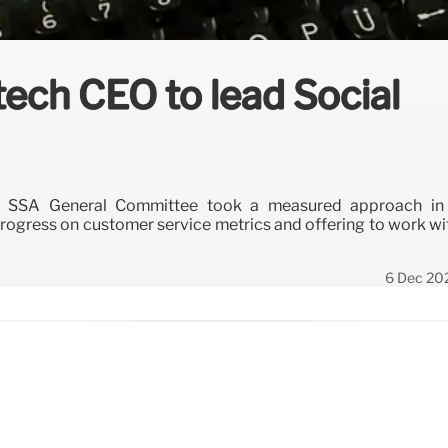
tech CEO to lead Social
s SSA General Committee took a measured approach in
rogress on customer service metrics and offering to work wi
6 Dec 20