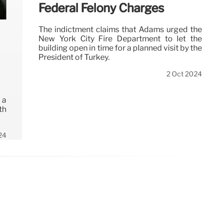
Federal Felony Charges
The indictment claims that Adams urged the
New York City Fire Department to let the
building open in time for a planned visit by the
President of Turkey.
2 Oct 2024
 a
th
24