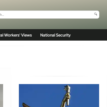
🔍
al Workers’ Views
National Security