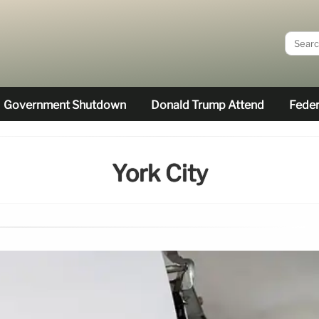
Government Shutdown
Donald Trump Attend
Feder
York City