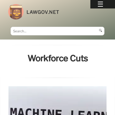
LAWGOV.NET
🔍
Workforce Cuts