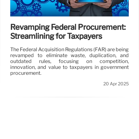
Revamping Federal Procurement:
Streamlining for Taxpayers
The Federal Acquisition Regulations (FAR) are being
revamped to eliminate waste, duplication, and
outdated rules, focusing on competition,
innovation, and value to taxpayers in government
procurement.
20 Apr 2025