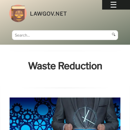
LAWGOV.NET
🔍
Waste Reduction