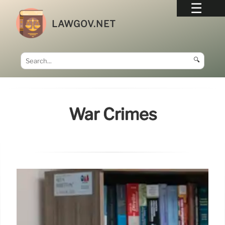
LAWGOV.NET
🔍
War Crimes