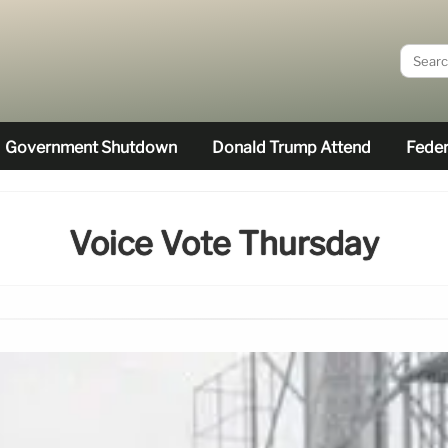
Government Shutdown
Donald Trump Attend
Feder
Voice Vote Thursday