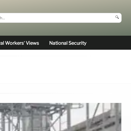
🔍
al Workers’ Views
National Security