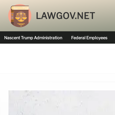
LAWGOV.NET
Nascent Trump Administration
Federal Employees
Federal Agencies Funded