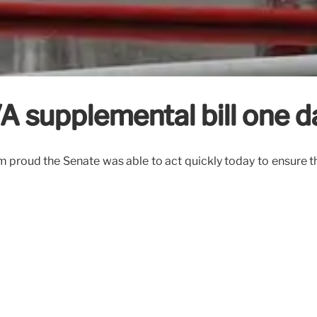
 supplemental bill one d
I’m proud the Senate was able to act quickly today to ensure th