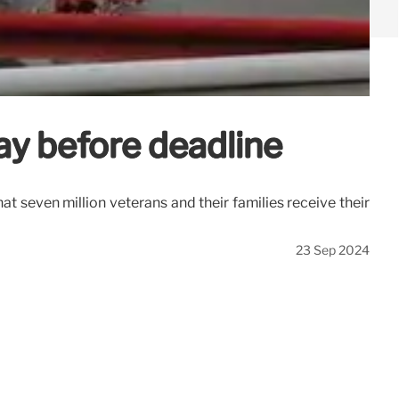
ay before deadline
at seven million veterans and their families receive their
23 Sep 2024