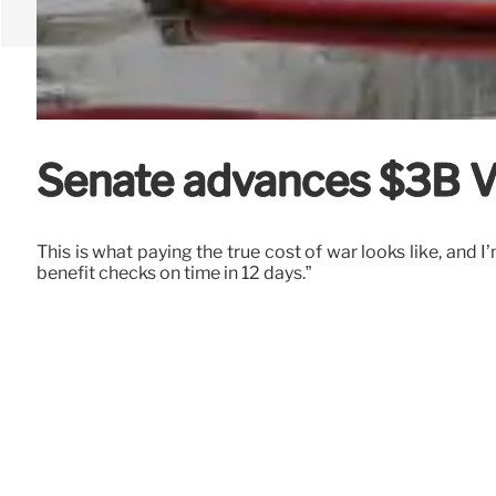
Senate advances $3B VA
This is what paying the true cost of war looks like, and 
benefit checks on time in 12 days.”