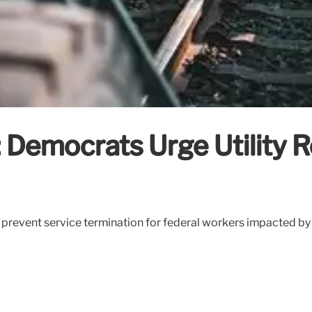
emocrats Urge Utility Rel
 prevent service termination for federal workers impacted b