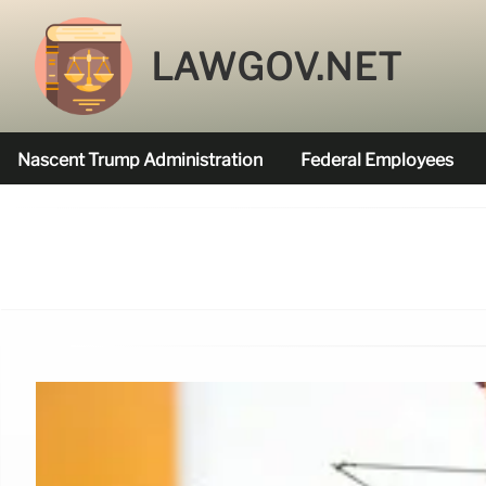
LAWGOV.NET
Nascent Trump Administration
Federal Employees
Federal Agencies Funded