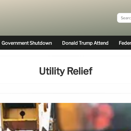
Government Shutdown
Donald Trump Attend
Feder
Utility Relief