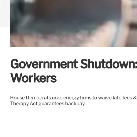
Government Shutdown: D
Workers
House Democrats urge energy firms to waive late fees &
Therapy Act guarantees backpay.