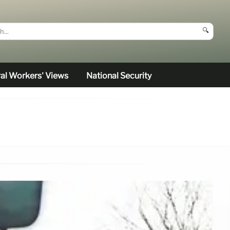
🔍
al Workers’ Views
National Security