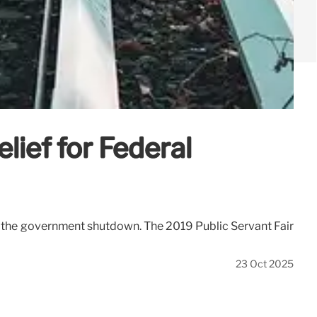
ief for Federal
y the government shutdown. The 2019 Public Servant Fair
23 Oct 2025