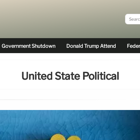
Government Shutdown
Donald Trump Attend
Feder
United State Political