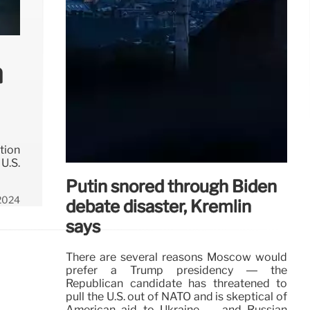
h
tion
U.S.
Putin snored through Biden
 2024
debate disaster, Kremlin
says
There are several reasons Moscow would
prefer a Trump presidency — the
Republican candidate has threatened to
pull the U.S. out of NATO and is skeptical of
American aid to Ukraine — and Russian