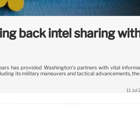
ng back intel sharing wit
years has provided Washington’s partners with vital informa
uding its military maneuvers and tactical advancements, the 
11 Jul