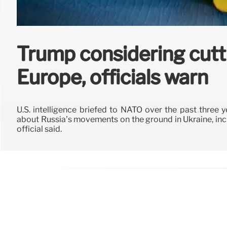
Trump considering cutti
Europe, officials warn
U.S. intelligence briefed to NATO over the past three 
about Russia’s movements on the ground in Ukraine, incl
official said.