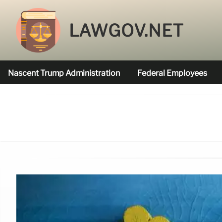
LAWGOV.NET
Nascent Trump Administration
Federal Employees
Federal Agencies Funded