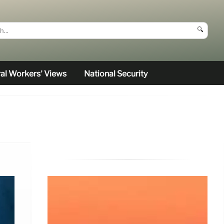
🔍
al Workers’ Views
National Security