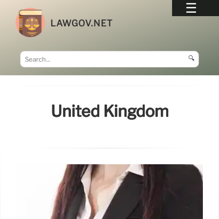
LAWGOV.NET
🔍
United Kingdom