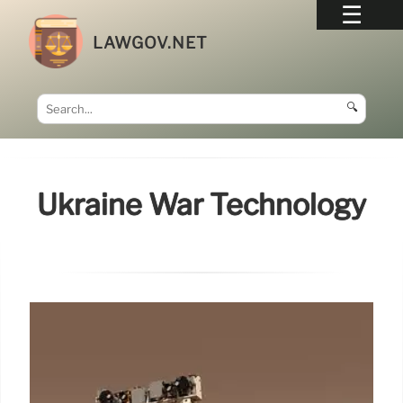
LAWGOV.NET
🔍
Ukraine War Technology