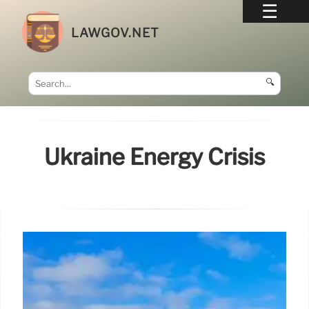
LAWGOV.NET
🔍
Ukraine Energy Crisis