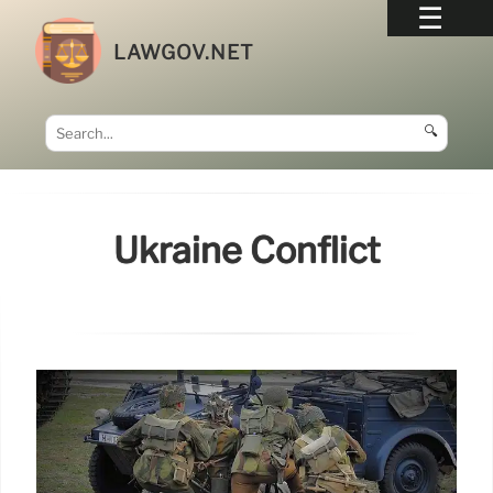
LAWGOV.NET
🔍
Ukraine Conflict