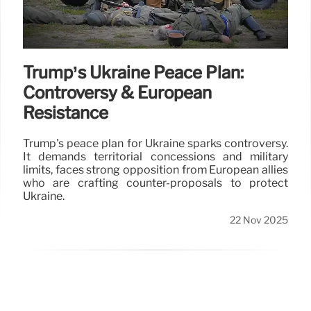
Trump’s Ukraine Peace Plan:
Controversy & European
Resistance
Trump's peace plan for Ukraine sparks controversy.
It demands territorial concessions and military
limits, faces strong opposition from European allies
who are crafting counter-proposals to protect
Ukraine.
22 Nov 2025