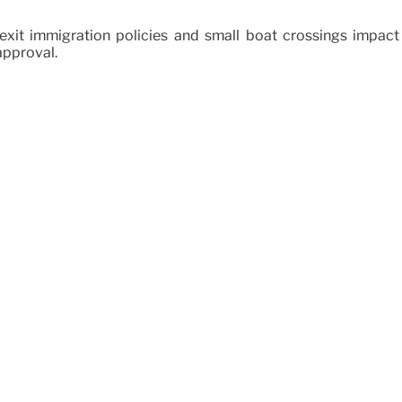
xit immigration policies and small boat crossings impact 
approval.