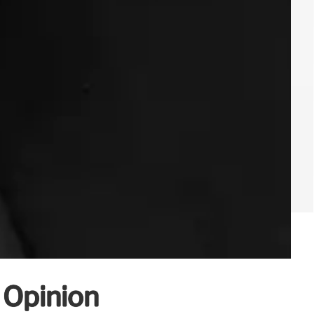
c Opinion