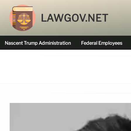
LAWGOV.NET
Nascent Trump Administration
Federal Employees
Federal Agencies Funded