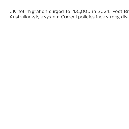
UK net migration surged to 431,000 in 2024. Post-Bre
Australian-style system. Current policies face strong dis