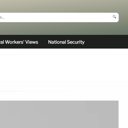
🔍
al Workers’ Views
National Security