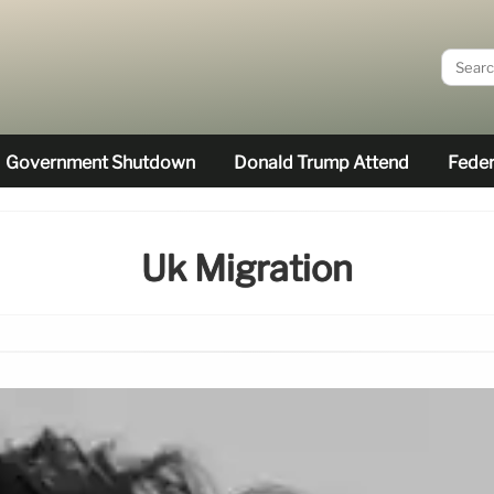
Government Shutdown
Donald Trump Attend
Feder
Uk Migration