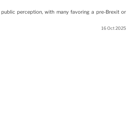
public perception, with many favoring a pre-Brexit or
16 Oct 2025