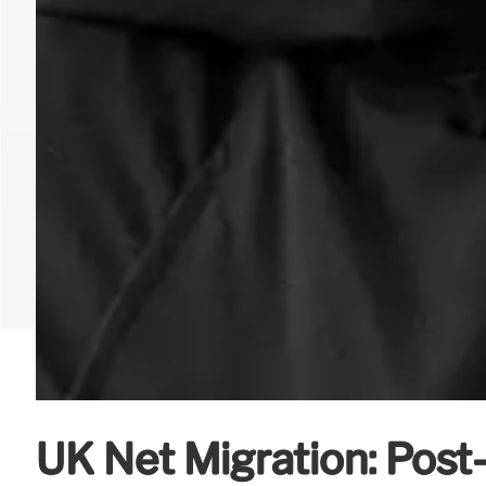
UK Net Migration: Post-