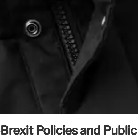
Brexit Policies and Publi