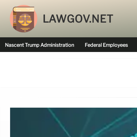
LAWGOV.NET
Nascent Trump Administration
Federal Employees
Federal Agencies Funded