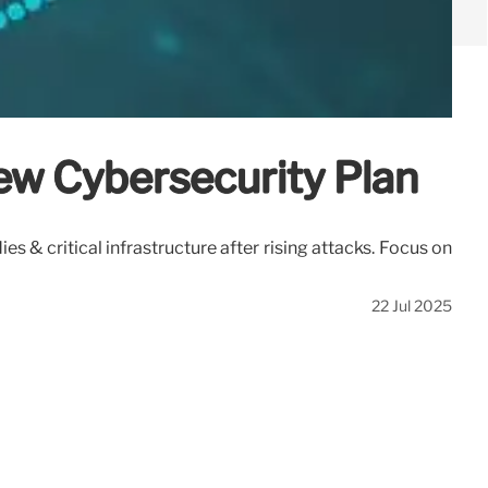
ew Cybersecurity Plan
 & critical infrastructure after rising attacks. Focus on
22 Jul 2025