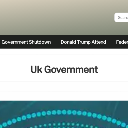
Government Shutdown
Donald Trump Attend
Feder
Uk Government