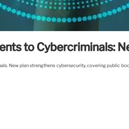
ts to Cybercriminals: N
. New plan strengthens cybersecurity, covering public bodies