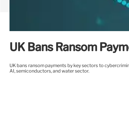
UK Bans Ransom Paymen
UK bans ransom payments by key sectors to cybercriminals
AI, semiconductors, and water sector.