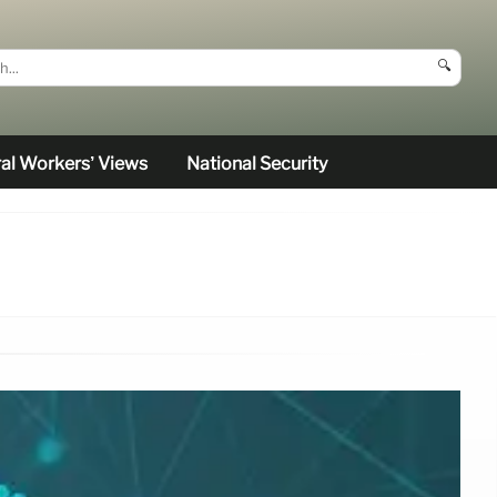
🔍
al Workers’ Views
National Security