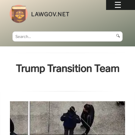
LAWGOV.NET
🔍
Trump Transition Team