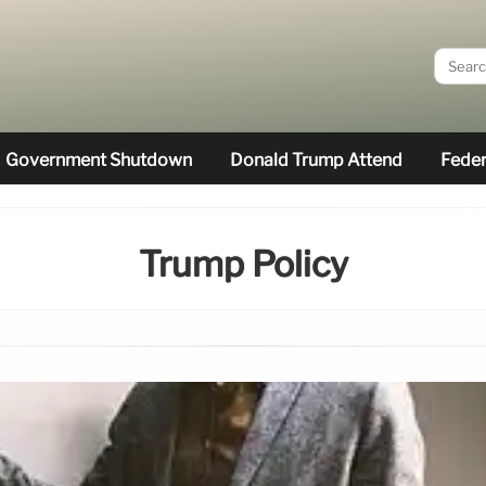
Government Shutdown
Donald Trump Attend
Feder
Trump Policy