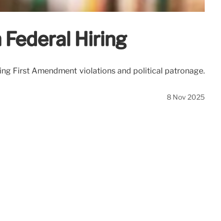
 Federal Hiring
ging First Amendment violations and political patronage.
8 Nov 2025