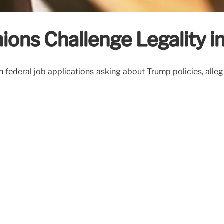
ions Challenge Legality in
on federal job applications asking about Trump policies, alle