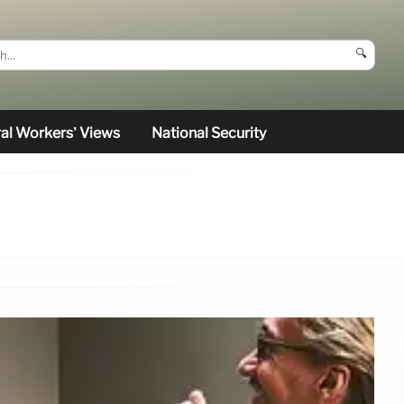
🔍
al Workers’ Views
National Security