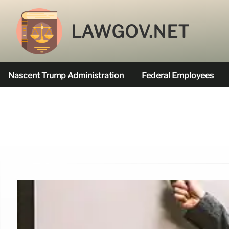
LAWGOV.NET
Nascent Trump Administration
Federal Employees
Federal Agencies Funded