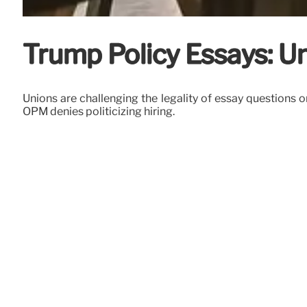
Trump Policy Essays: Un
Unions are challenging the legality of essay questions 
OPM denies politicizing hiring.