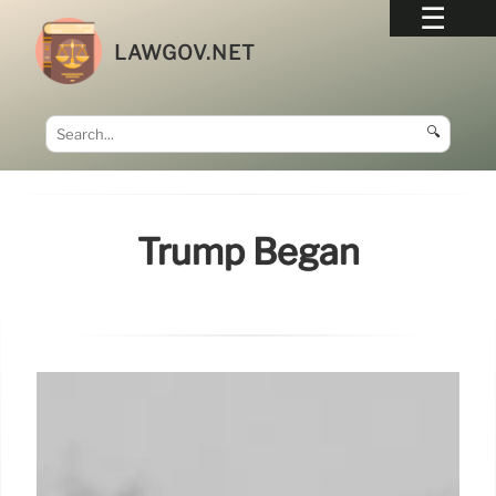
LAWGOV.NET
🔍
Trump Began