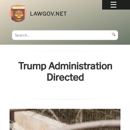
LAWGOV.NET
🔍
Trump Administration
Directed