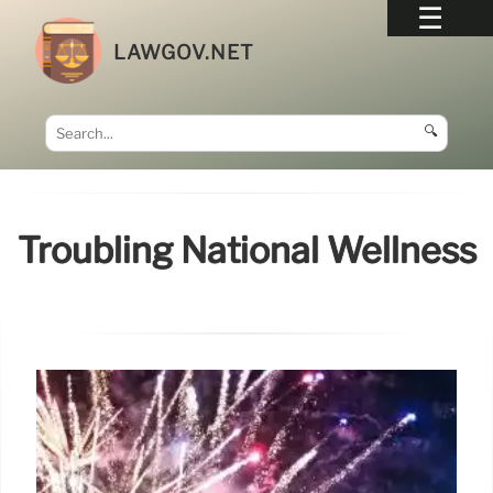
LAWGOV.NET
🔍
Troubling National Wellness