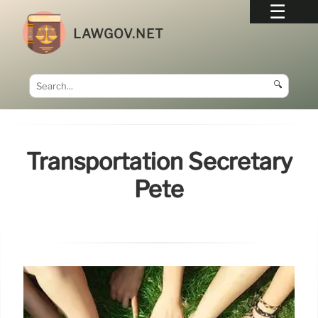
LAWGOV.NET
🔍
Transportation Secretary
Pete