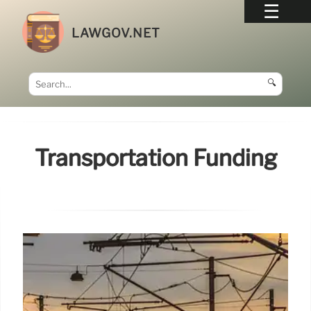
LAWGOV.NET
🔍
Transportation Funding