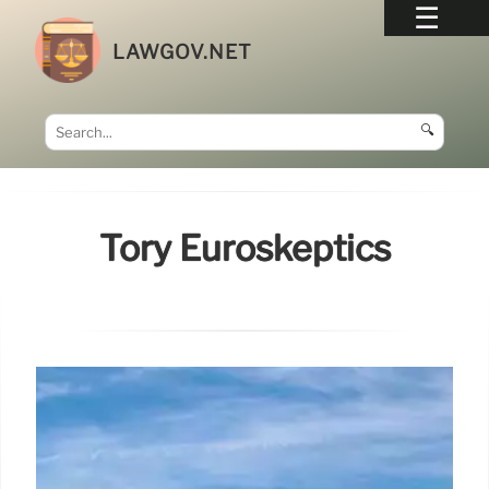
LAWGOV.NET
🔍
Tory Euroskeptics