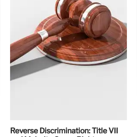
Reverse Discrimination: Title VII