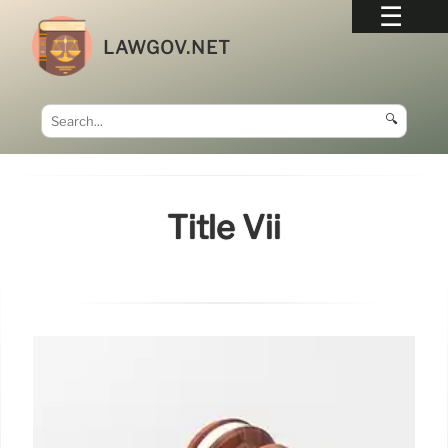
LAWGOV.NET
🔍
Title Vii