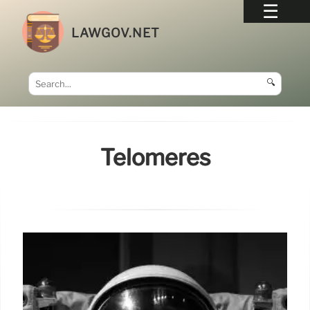
LAWGOV.NET
🔍
Telomeres