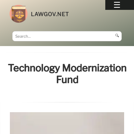
LAWGOV.NET
🔍
Technology Modernization
Fund