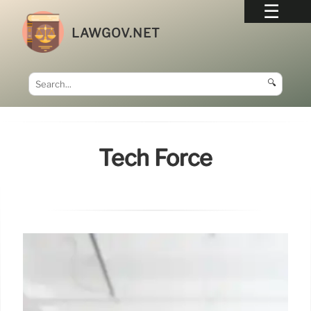
LAWGOV.NET
🔍
Tech Force