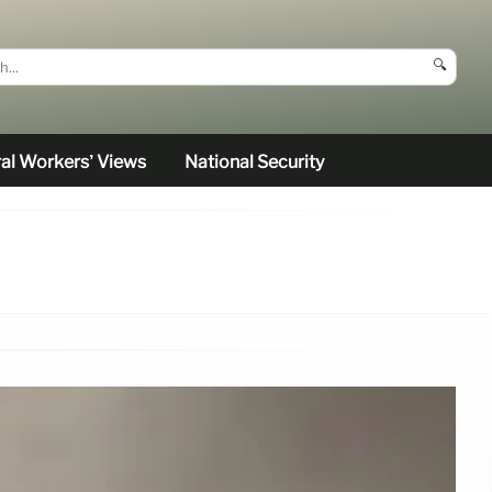
🔍
al Workers’ Views
National Security