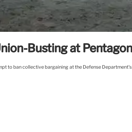
nion-Busting at Pentago
mpt to ban collective bargaining at the Defense Department'