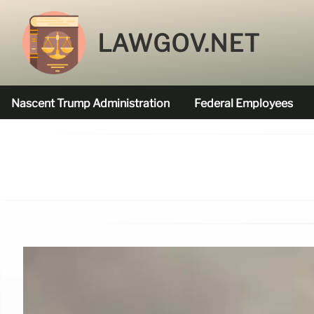
LAWGOV.NET
Nascent Trump Administration
Federal Employees
Federal Agencies Funded