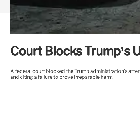
Court Blocks Trump’s U
A federal court blocked the Trump administration's atte
and citing a failure to prove irreparable harm.