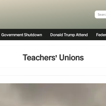
Government Shutdown
Donald Trump Attend
Feder
Teachers’ Unions