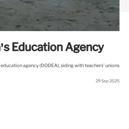
n’s Education Agency
s education agency (DODEA), siding with teachers' unions
29 Sep 2025