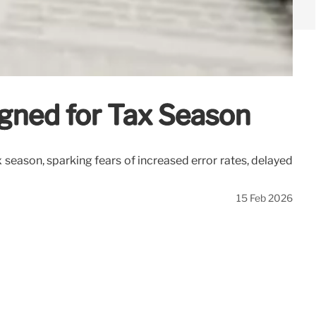
igned for Tax Season
 season, sparking fears of increased error rates, delayed
15 Feb 2026