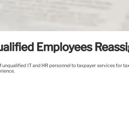
qualified Employees Reass
f unqualified IT and HR personnel to taxpayer services for tax
erience.