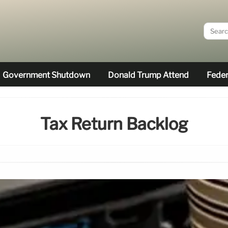
Government Shutdown
Donald Trump Attend
Feder
Tax Return Backlog