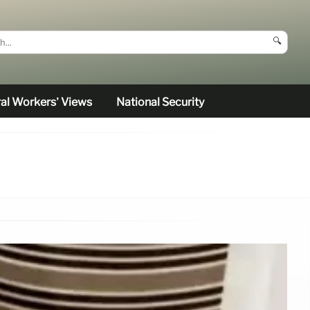
🔍
al Workers’ Views
National Security