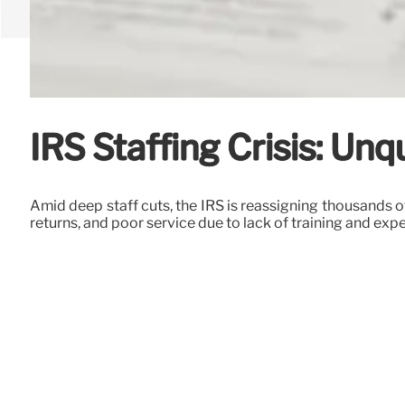
IRS Staffing Crisis: Un
Amid deep staff cuts, the IRS is reassigning thousands o
returns, and poor service due to lack of training and exp