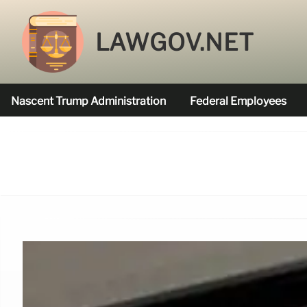
LAWGOV.NET
Nascent Trump Administration
Federal Employees
Federal Agencies Funded