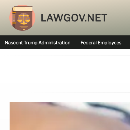
LAWGOV.NET
Nascent Trump Administration
Federal Employees
Federal Agencies Funded