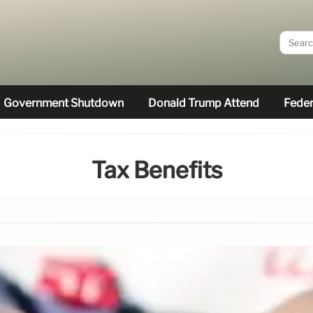
Government Shutdown
Donald Trump Attend
Feder
Tax Benefits