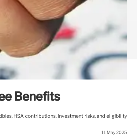
ee Benefits
s, HSA contributions, investment risks, and eligibility
11 May 2025