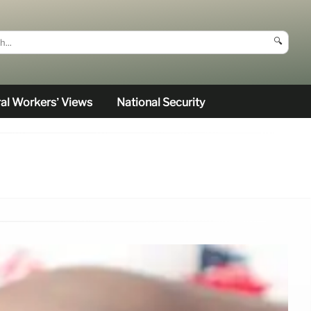
🔍
al Workers’ Views
National Security