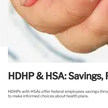
HDHP & HSA: Savings, R
HDHPs with HSAs offer federal employees savings throug
to make informed choices about health plans.