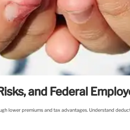
isks, and Federal Employ
h lower premiums and tax advantages. Understand deductible